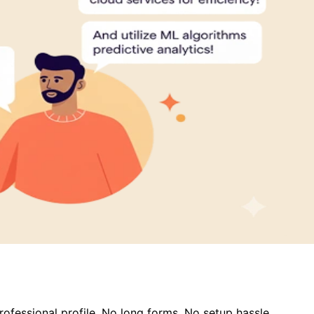
ofessional profile. No long forms. No setup hassle.