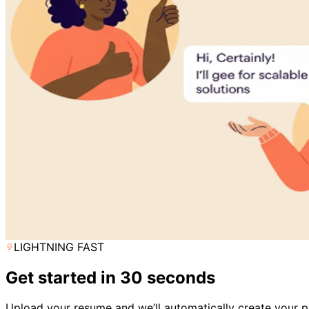
LIGHTNING FAST
Get started in 30 seconds
Upload your resume and we’ll automatically create your pr