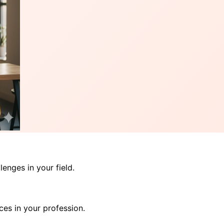
enges in your field.
ces in your profession.