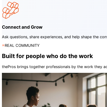
Connect and Grow
Ask questions, share experiences, and help shape the conve
REAL COMMUNITY
Built for people who do the work
thePros brings together professionals by the work they act