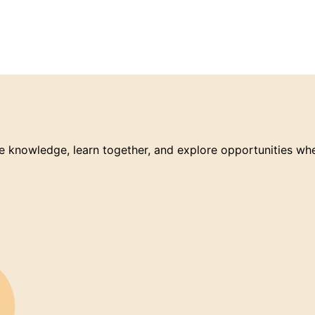
 knowledge, learn together, and explore opportunities wh