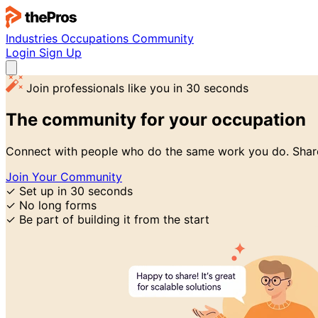
Industries
Occupations
Community
Login
Sign Up
Join professionals like you in 30 seconds
The community for
your occupation
Connect with people who do the same work you do. Share
Join Your Community
✓
Set up in 30 seconds
✓
No long forms
✓
Be part of building it from the start