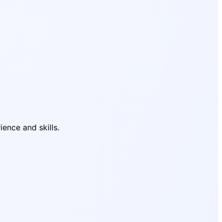
ience and skills.