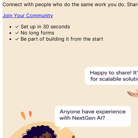
Connect with people who do the same work you do. Share
Join Your Community
✓
Set up in 30 seconds
✓
No long forms
✓
Be part of building it from the start