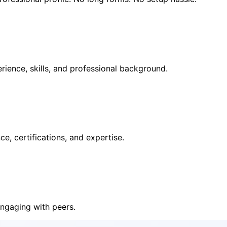
rience, skills, and professional background.
e, certifications, and expertise.
ngaging with peers.