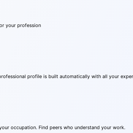
for your profession
ofessional profile is built automatically with all your exper
in your occupation. Find peers who understand your work.