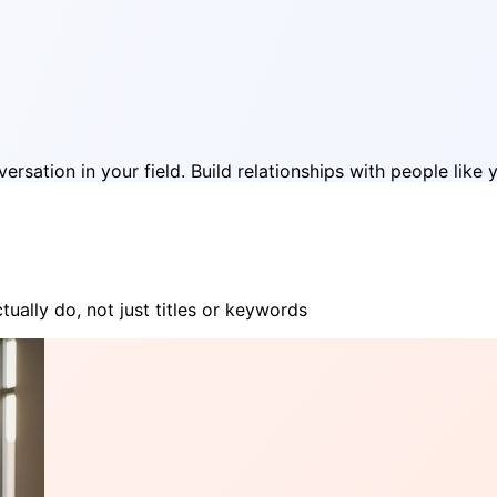
rsation in your field. Build relationships with people like 
ually do, not just titles or keywords