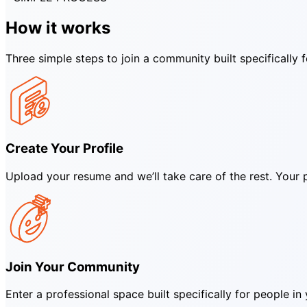
How it works
Three simple steps to join a community built specifically 
Create Your Profile
Upload your resume and we’ll take care of the rest. Your pr
Join Your Community
Enter a professional space built specifically for people 