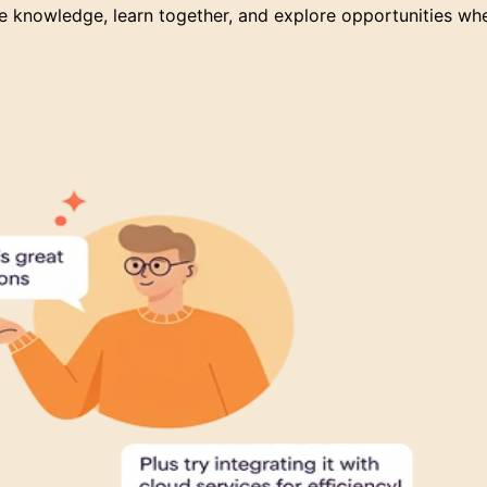
 knowledge, learn together, and explore opportunities wh