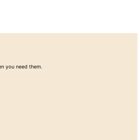
en you need them.