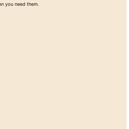
en you need them.