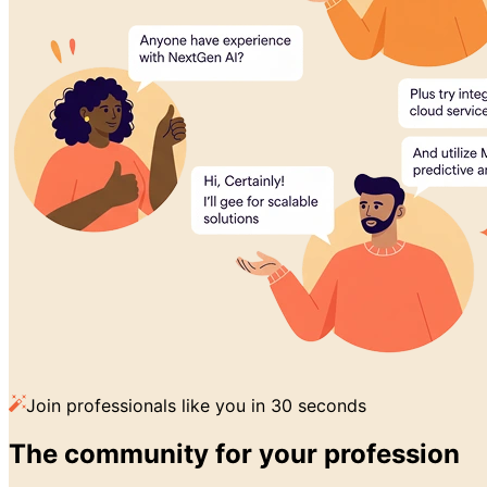
Join professionals like you in 30 seconds
The community for
your profession