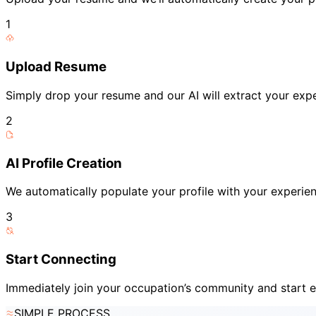
1
Upload Resume
Simply drop your resume and our AI will extract your expe
2
AI Profile Creation
We automatically populate your profile with your experienc
3
Start Connecting
Immediately join your occupation’s community and start e
SIMPLE PROCESS