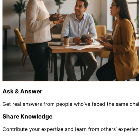
Ask & Answer
Get real answers from people who’ve faced the same chall
Share Knowledge
Contribute your expertise and learn from others’ experien