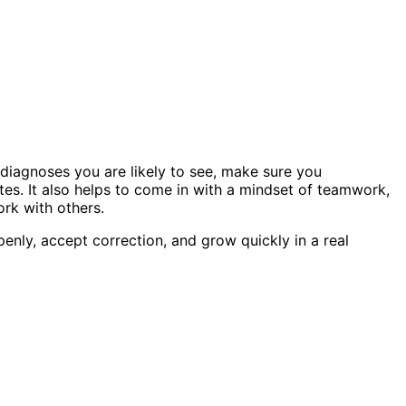
 diagnoses you are likely to see, make sure you
es. It also helps to come in with a mindset of teamwork,
rk with others.
penly, accept correction, and grow quickly in a real