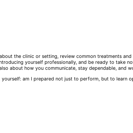
n about the clinic or setting, review common treatments and
roducing yourself professionally, and be ready to take not
ut also about how you communicate, stay dependable, and wo
 yourself: am I prepared not just to perform, but to learn o