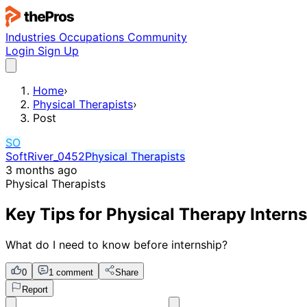
Industries
Occupations
Community
Login
Sign Up
Home
›
Physical Therapists
›
Post
SO
SoftRiver_0452
Physical Therapists
3 months ago
Physical Therapists
Key Tips for Physical Therapy Intern
What do I need to know before internship?
0
1 comment
Share
Report