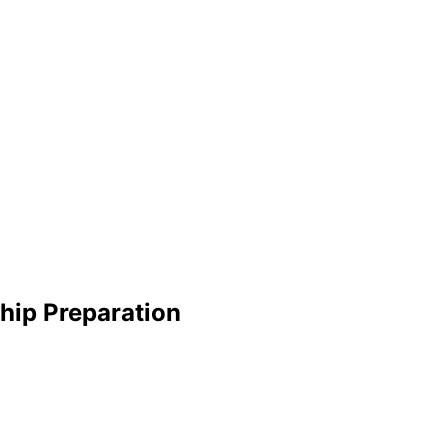
ship Preparation