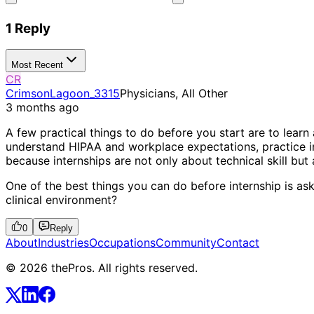
1 Reply
Most Recent
CR
CrimsonLagoon_3315
Physicians, All Other
3 months ago
A few practical things to do before you start are to lear
understand HIPAA and workplace expectations, practice int
because internships are not only about technical skill b
One of the best things you can do before internship is ask
clinical environment?
0
Reply
About
Industries
Occupations
Community
Contact
© 2026 thePros. All rights reserved.