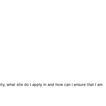
ty, what site do I apply in and how can I ensure that I am