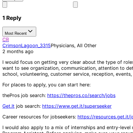
1 Reply
Most Recent
CR
CrimsonLagoon_3315
Physicians, All Other
2 months ago
I would focus on getting very clear about the type of rol
want to see organization, communication, attention to detai
school, volunteering, customer service, reception, events, 
For places to apply, you can start here:
thePros job search:
https://thepros.co/search/jobs
Get.It
job search:
https://www.get.it/superseeker
Career resources for jobseekers:
https://resources.get.it/
I would also apply to a mix of internships and entry-level 