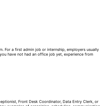
 For a first admin job or internship, employers usually
f you have not had an office job yet, experience from
ceptionist, Front Desk Coordinator, Data Entry Clerk, or