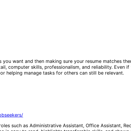
es you want and then making sure your resume matches them.
l, computer skills, professionalism, and reliability. Even i
or helping manage tasks for others can still be relevant.
jobseekers/
roles such as Administrative Assistant, Office Assistant, Re