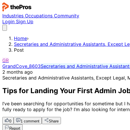
Industries
Occupations
Community
Login
Sign Up
Home
›
Secretaries and Administrative Assistants, Except Le
Post
GR
GrandCove_8603
Secretaries and Administrative Assistant
2 months ago
Secretaries and Administrative Assistants, Except Legal, 
Tips for Landing Your First Admin Job
I’ve been searching for opportunities for sometime but I h
fully ready to apply for the job? I’m also looking for inter
0
1 comment
Share
Report