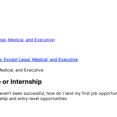
gal, Medical, and Executive
›
s, Except Legal, Medical, and Executive
Medical, and Executive
 or Internship
aven’t been successful, how do I land my first job opportuni
nship and entry-level opportunities