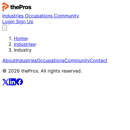
Industries
Occupations
Community
Login
Sign Up
Home
›
Industries
›
Industry
About
Industries
Occupations
Community
Contact
© 2026 thePros. All rights reserved.