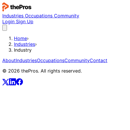
Industries
Occupations
Community
Login
Sign Up
Home
›
Industries
›
Industry
About
Industries
Occupations
Community
Contact
© 2026 thePros. All rights reserved.