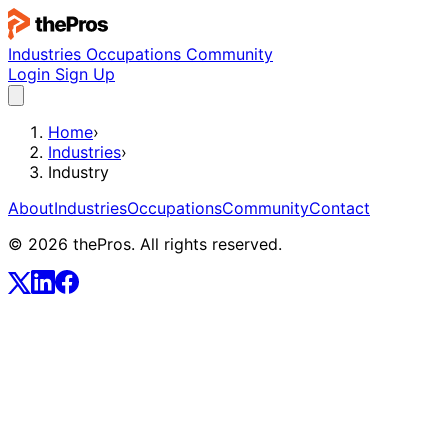
Industries
Occupations
Community
Login
Sign Up
Home
›
Industries
›
Industry
About
Industries
Occupations
Community
Contact
© 2026 thePros. All rights reserved.