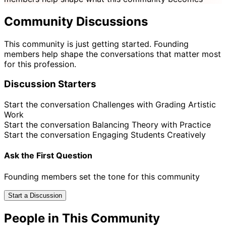
Community Discussions
This community is just getting started. Founding
members help shape the conversations that matter most
for this profession.
Discussion Starters
Start the conversation
Challenges with Grading Artistic
Work
Start the conversation
Balancing Theory with Practice
Start the conversation
Engaging Students Creatively
Ask the First Question
Founding members set the tone for this community
Start a Discussion
People in This Community