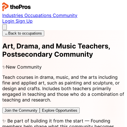
Industries
Occupations
Community
Login
Sign Up
←
Back to occupations
Art, Drama, and Music Teachers,
Postsecondary Community
✨
New Community
Teach courses in drama, music, and the arts including
fine and applied art, such as painting and sculpture, or
design and crafts. Includes both teachers primarily
engaged in teaching and those who do a combination of
teaching and research.
Join the Community
Explore Opportunities
✨
Be part of building it from the start
— Founding
members help shape what this community becomes