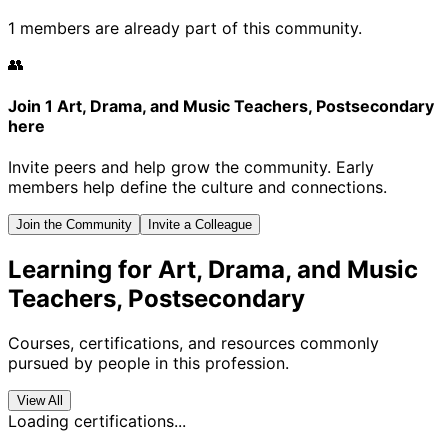
1 members are already part of this community.
👥
Join 1 Art, Drama, and Music Teachers, Postsecondary
here
Invite peers and help grow the community. Early
members help define the culture and connections.
Join the Community
Invite a Colleague
Learning for Art, Drama, and Music
Teachers, Postsecondary
Courses, certifications, and resources commonly
pursued by people in this profession.
View All
Loading certifications...