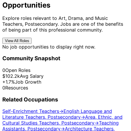
Opportunities
Explore roles relevant to Art, Drama, and Music
Teachers, Postsecondary. Jobs are one of the benefits
of being part of this professional community.
View All Roles
No job opportunities to display right now.
Community Snapshot
0
Open Roles
$102.2k
Avg Salary
+1.7%
Job Growth
0
Resources
Related Occupations
Self-Enrichment Teachers
→
English Language and
Literature Teachers, Postsecondary
→
Area, Ethnic, and
Cultural Studies Teachers, Postsecondary
→
Teaching
Assistants, Postsecondary
→
Architecture Teachers,