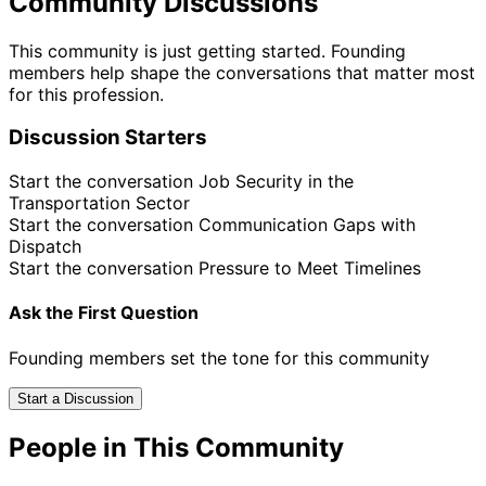
Community Discussions
This community is just getting started. Founding
members help shape the conversations that matter most
for this profession.
Discussion Starters
Start the conversation
Job Security in the
Transportation Sector
Start the conversation
Communication Gaps with
Dispatch
Start the conversation
Pressure to Meet Timelines
Ask the First Question
Founding members set the tone for this community
Start a Discussion
People in This Community