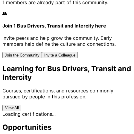
1 members are already part of this community.
👥
Join 1 Bus Drivers, Transit and Intercity here
Invite peers and help grow the community. Early
members help define the culture and connections.
Join the Community
Invite a Colleague
Learning for Bus Drivers, Transit and
Intercity
Courses, certifications, and resources commonly
pursued by people in this profession.
View All
Loading certifications...
Opportunities