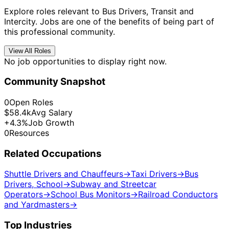
Explore roles relevant to Bus Drivers, Transit and
Intercity. Jobs are one of the benefits of being part of
this professional community.
View All Roles
No job opportunities to display right now.
Community Snapshot
0
Open Roles
$58.4k
Avg Salary
+4.3%
Job Growth
0
Resources
Related Occupations
Shuttle Drivers and Chauffeurs
→
Taxi Drivers
→
Bus
Drivers, School
→
Subway and Streetcar
Operators
→
School Bus Monitors
→
Railroad Conductors
and Yardmasters
→
Top Industries