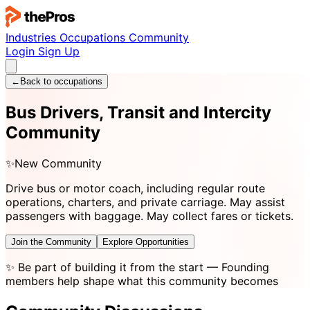
Industries
Occupations
Community
Login
Sign Up
←
Back to occupations
Bus Drivers, Transit and Intercity
Community
✨
New Community
Drive bus or motor coach, including regular route
operations, charters, and private carriage. May assist
passengers with baggage. May collect fares or tickets.
Join the Community
Explore Opportunities
✨
Be part of building it from the start
— Founding
members help shape what this community becomes