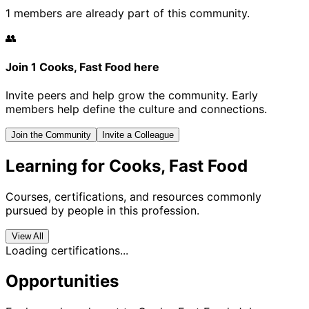
1 members are already part of this community.
👥
Join 1 Cooks, Fast Food here
Invite peers and help grow the community. Early
members help define the culture and connections.
Join the Community
Invite a Colleague
Learning for Cooks, Fast Food
Courses, certifications, and resources commonly
pursued by people in this profession.
View All
Loading certifications...
Opportunities