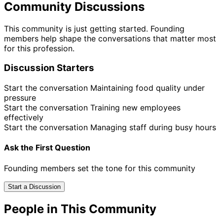
Community Discussions
This community is just getting started. Founding
members help shape the conversations that matter most
for this profession.
Discussion Starters
Start the conversation
Maintaining food quality under
pressure
Start the conversation
Training new employees
effectively
Start the conversation
Managing staff during busy hours
Ask the First Question
Founding members set the tone for this community
Start a Discussion
People in This Community