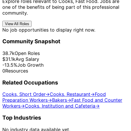
Explore roles relevant to Cooks, Fast Food. Jobs are
one of the benefits of being part of this professional
community.
View All Roles
No job opportunities to display right now.
Community Snapshot
38.7k
Open Roles
$31.1k
Avg Salary
-13.5%
Job Growth
0
Resources
Related Occupations
Cooks, Short Order
→
Cooks, Restaurant
→
Food
Preparation Workers
→
Bakers
→
Fast Food and Counter
Workers
→
Cooks, Institution and Cafeteria
→
Top Industries
No industry data available yet.