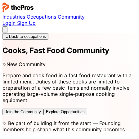
Industries
Occupations
Community
Login
Sign Up
←
Back to occupations
Cooks, Fast Food Community
✨
New Community
Prepare and cook food in a fast food restaurant with a
limited menu. Duties of these cooks are limited to
preparation of a few basic items and normally involve
operating large-volume single-purpose cooking
equipment.
Join the Community
Explore Opportunities
✨
Be part of building it from the start
— Founding
members help shape what this community becomes