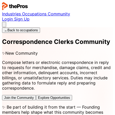
Industries
Occupations
Community
Login
Sign Up
←
Back to occupations
Correspondence Clerks Community
✨
New Community
Compose letters or electronic correspondence in reply
to requests for merchandise, damage claims, credit and
other information, delinquent accounts, incorrect
billings, or unsatisfactory services. Duties may include
gathering data to formulate reply and preparing
correspondence.
Join the Community
Explore Opportunities
✨
Be part of building it from the start
— Founding
members help shape what this community becomes