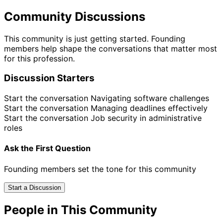
Community Discussions
This community is just getting started. Founding
members help shape the conversations that matter most
for this profession.
Discussion Starters
Start the conversation
Navigating software challenges
Start the conversation
Managing deadlines effectively
Start the conversation
Job security in administrative
roles
Ask the First Question
Founding members set the tone for this community
Start a Discussion
People in This Community