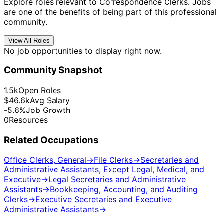
Explore roles relevant to Correspondence Clerks. Jobs
are one of the benefits of being part of this professional
community.
View All Roles
No job opportunities to display right now.
Community Snapshot
1.5k
Open Roles
$46.6k
Avg Salary
-5.6%
Job Growth
0
Resources
Related Occupations
Office Clerks, General
→
File Clerks
→
Secretaries and
Administrative Assistants, Except Legal, Medical, and
Executive
→
Legal Secretaries and Administrative
Assistants
→
Bookkeeping, Accounting, and Auditing
Clerks
→
Executive Secretaries and Executive
Administrative Assistants
→