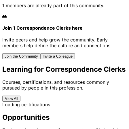
1 members are already part of this community.
👥
Join 1 Correspondence Clerks here
Invite peers and help grow the community. Early
members help define the culture and connections.
Join the Community
Invite a Colleague
Learning for Correspondence Clerks
Courses, certifications, and resources commonly
pursued by people in this profession.
View All
Loading certifications...
Opportunities