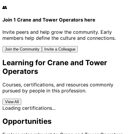
👥
Join 1 Crane and Tower Operators here
Invite peers and help grow the community. Early
members help define the culture and connections.
Join the Community
Invite a Colleague
Learning for Crane and Tower
Operators
Courses, certifications, and resources commonly
pursued by people in this profession.
View All
Loading certifications...
Opportunities