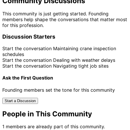
Community Discussions
This community is just getting started. Founding
members help shape the conversations that matter most
for this profession.
Discussion Starters
Start the conversation
Maintaining crane inspection
schedules
Start the conversation
Dealing with weather delays
Start the conversation
Navigating tight job sites
Ask the First Question
Founding members set the tone for this community
Start a Discussion
People in This Community
1 members are already part of this community.