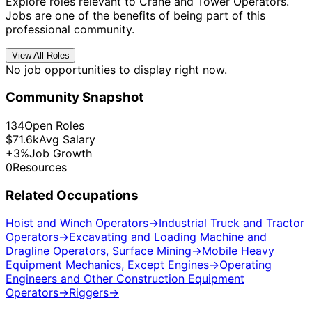
Explore roles relevant to Crane and Tower Operators.
Jobs are one of the benefits of being part of this
professional community.
View All Roles
No job opportunities to display right now.
Community Snapshot
134
Open Roles
$71.6k
Avg Salary
+3%
Job Growth
0
Resources
Related Occupations
Hoist and Winch Operators
→
Industrial Truck and Tractor
Operators
→
Excavating and Loading Machine and
Dragline Operators, Surface Mining
→
Mobile Heavy
Equipment Mechanics, Except Engines
→
Operating
Engineers and Other Construction Equipment
Operators
→
Riggers
→