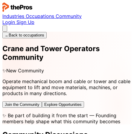
Industries
Occupations
Community
Login
Sign Up
←
Back to occupations
Crane and Tower Operators
Community
✨
New Community
Operate mechanical boom and cable or tower and cable
equipment to lift and move materials, machines, or
products in many directions.
Join the Community
Explore Opportunities
✨
Be part of building it from the start
— Founding
members help shape what this community becomes