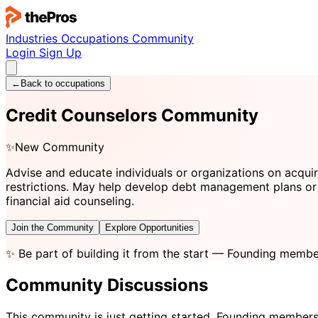
Industries
Occupations
Community
Login
Sign Up
←
Back to occupations
Credit Counselors Community
✨
New Community
Advise and educate individuals or organizations on acqui
restrictions. May help develop debt management plans or 
financial aid counseling.
Join the Community
Explore Opportunities
✨
Be part of building it from the start
— Founding member
Community Discussions
This community is just getting started. Founding members