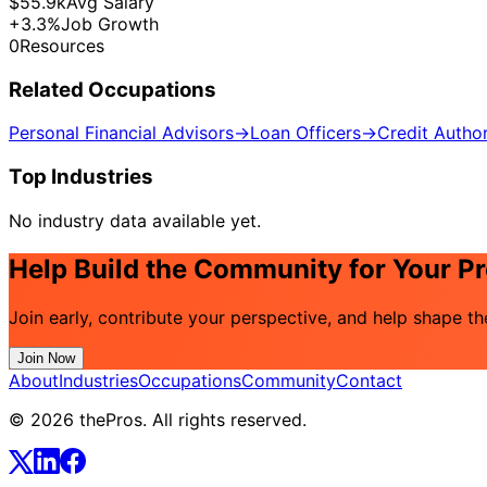
$55.9k
Avg Salary
+3.3%
Job Growth
0
Resources
Related Occupations
Personal Financial Advisors
→
Loan Officers
→
Credit Author
Top Industries
No industry data available yet.
Help Build the Community for Your P
Join early, contribute your perspective, and help shape t
Join Now
About
Industries
Occupations
Community
Contact
© 2026 thePros. All rights reserved.