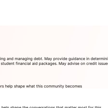
ring and managing debt. May provide guidance in determinin
student financial aid packages. May advise on credit issue
s help shape what this community becomes
 help shape the conversations that matter most for this