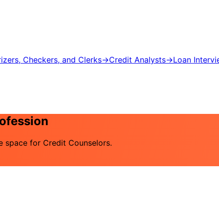
izers, Checkers, and Clerks
→
Credit Analysts
→
Loan Interv
rofession
he space for Credit Counselors.