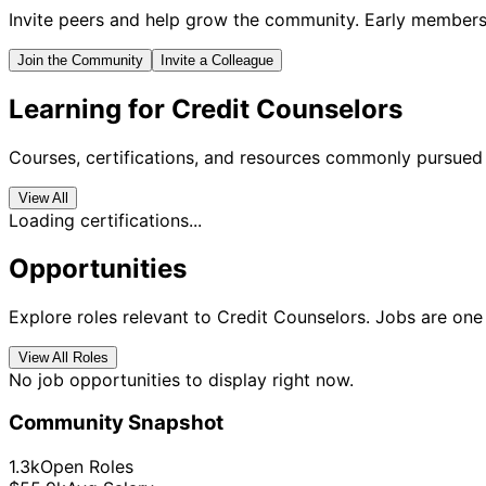
Invite peers and help grow the community. Early members 
Join the Community
Invite a Colleague
Learning for Credit Counselors
Courses, certifications, and resources commonly pursued 
View All
Loading certifications...
Opportunities
Explore roles relevant to Credit Counselors. Jobs are one 
View All Roles
No job opportunities to display right now.
Community Snapshot
1.3k
Open Roles