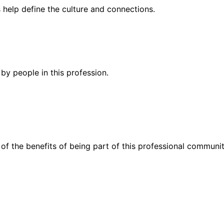
help define the culture and connections.
by people in this profession.
of the benefits of being part of this professional communit