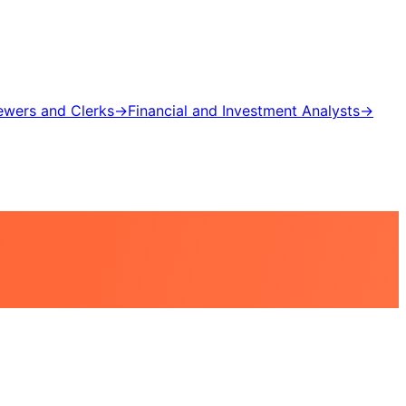
iewers and Clerks
→
Financial and Investment Analysts
→