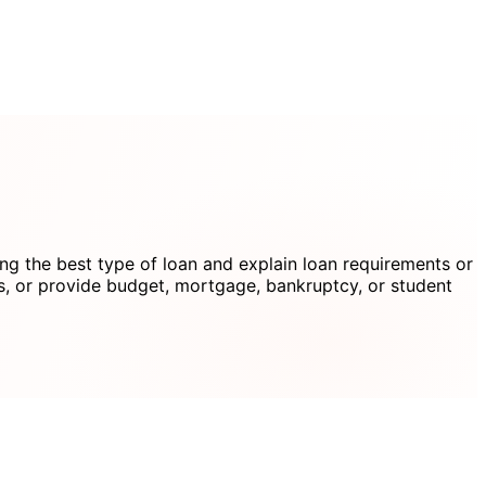
g the best type of loan and explain loan requirements or
s, or provide budget, mortgage, bankruptcy, or student