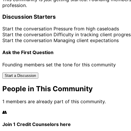
profession.
Discussion Starters
Start the conversation
Pressure from high caseloads
Start the conversation
Difficulty in tracking client progres
Start the conversation
Managing client expectations
Ask the First Question
Founding members set the tone for this community
Start a Discussion
People in This Community
1 members are already part of this community.
👥
Join 1 Credit Counselors here