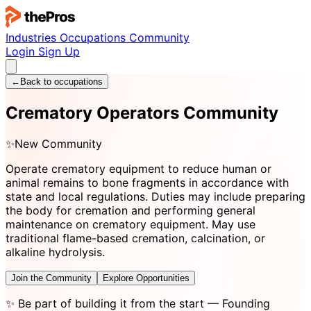
Industries
Occupations
Community
Login
Sign Up
←
Back to occupations
Crematory Operators Community
✨
New Community
Operate crematory equipment to reduce human or
animal remains to bone fragments in accordance with
state and local regulations. Duties may include preparing
the body for cremation and performing general
maintenance on crematory equipment. May use
traditional flame-based cremation, calcination, or
alkaline hydrolysis.
Join the Community
Explore Opportunities
✨
Be part of building it from the start
— Founding