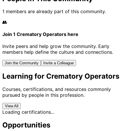
1 members are already part of this community.
👥
Join 1 Crematory Operators here
Invite peers and help grow the community. Early
members help define the culture and connections.
Join the Community
Invite a Colleague
Learning for Crematory Operators
Courses, certifications, and resources commonly
pursued by people in this profession.
View All
Loading certifications...
Opportunities