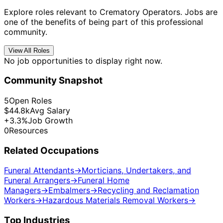
Explore roles relevant to Crematory Operators. Jobs are
one of the benefits of being part of this professional
community.
View All Roles
No job opportunities to display right now.
Community Snapshot
5
Open Roles
$44.8k
Avg Salary
+3.3%
Job Growth
0
Resources
Related Occupations
Funeral Attendants
→
Morticians, Undertakers, and
Funeral Arrangers
→
Funeral Home
Managers
→
Embalmers
→
Recycling and Reclamation
Workers
→
Hazardous Materials Removal Workers
→
Top Industries