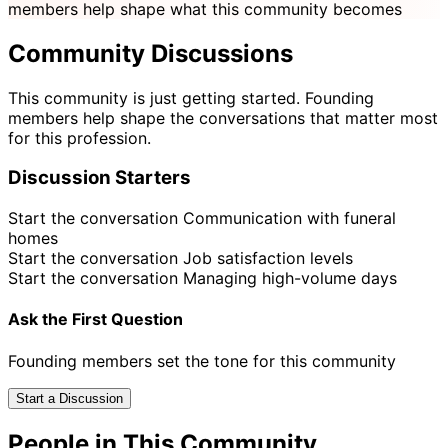
members help shape what this community becomes
Community Discussions
This community is just getting started. Founding
members help shape the conversations that matter most
for this profession.
Discussion Starters
Start the conversation
Communication with funeral
homes
Start the conversation
Job satisfaction levels
Start the conversation
Managing high-volume days
Ask the First Question
Founding members set the tone for this community
Start a Discussion
People in This Community