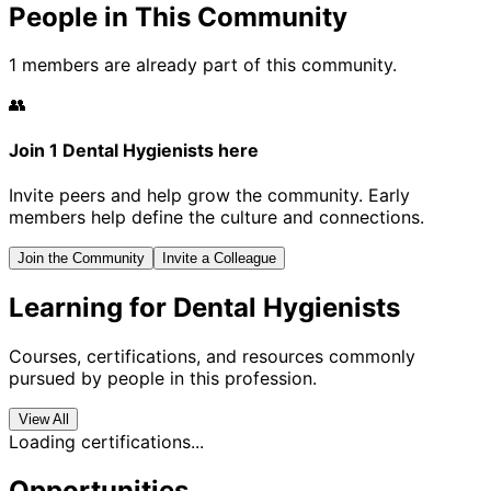
People in This Community
1 members are already part of this community.
👥
Join 1 Dental Hygienists here
Invite peers and help grow the community. Early
members help define the culture and connections.
Join the Community
Invite a Colleague
Learning for Dental Hygienists
Courses, certifications, and resources commonly
pursued by people in this profession.
View All
Loading certifications...
Opportunities