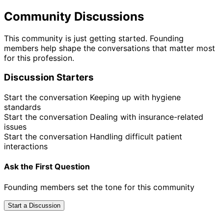
Community Discussions
This community is just getting started. Founding
members help shape the conversations that matter most
for this profession.
Discussion Starters
Start the conversation
Keeping up with hygiene
standards
Start the conversation
Dealing with insurance-related
issues
Start the conversation
Handling difficult patient
interactions
Ask the First Question
Founding members set the tone for this community
Start a Discussion