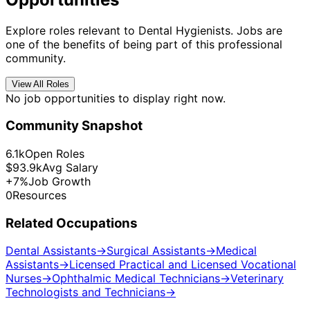
Explore roles relevant to Dental Hygienists. Jobs are
one of the benefits of being part of this professional
community.
View All Roles
No job opportunities to display right now.
Community Snapshot
6.1k
Open Roles
$93.9k
Avg Salary
+7%
Job Growth
0
Resources
Related Occupations
Dental Assistants
→
Surgical Assistants
→
Medical
Assistants
→
Licensed Practical and Licensed Vocational
Nurses
→
Ophthalmic Medical Technicians
→
Veterinary
Technologists and Technicians
→