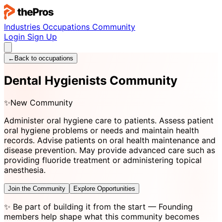
Industries
Occupations
Community
Login
Sign Up
←
Back to occupations
Dental Hygienists Community
✨
New Community
Administer oral hygiene care to patients. Assess patient
oral hygiene problems or needs and maintain health
records. Advise patients on oral health maintenance and
disease prevention. May provide advanced care such as
providing fluoride treatment or administering topical
anesthesia.
Join the Community
Explore Opportunities
✨
Be part of building it from the start
— Founding
members help shape what this community becomes