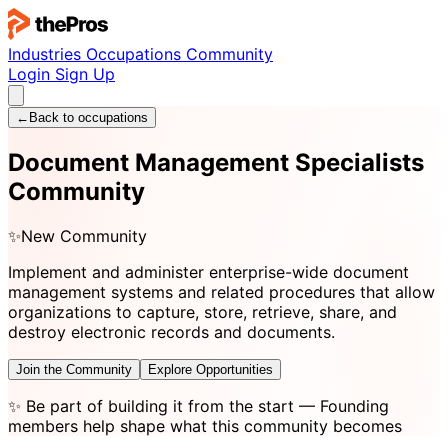
Industries
Occupations
Community
Login
Sign Up
←
Back to occupations
Document Management Specialists
Community
✨
New Community
Implement and administer enterprise-wide document
management systems and related procedures that allow
organizations to capture, store, retrieve, share, and
destroy electronic records and documents.
Join the Community
Explore Opportunities
✨
Be part of building it from the start
— Founding
members help shape what this community becomes