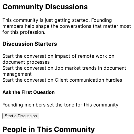
Community Discussions
This community is just getting started. Founding
members help shape the conversations that matter most
for this profession.
Discussion Starters
Start the conversation
Impact of remote work on
document processes
Start the conversation
Job market trends in document
management
Start the conversation
Client communication hurdles
Ask the First Question
Founding members set the tone for this community
Start a Discussion
People in This Community