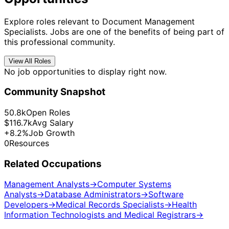
Explore roles relevant to Document Management
Specialists. Jobs are one of the benefits of being part of
this professional community.
View All Roles
No job opportunities to display right now.
Community Snapshot
50.8k
Open Roles
$116.7k
Avg Salary
+8.2%
Job Growth
0
Resources
Related Occupations
Management Analysts
→
Computer Systems
Analysts
→
Database Administrators
→
Software
Developers
→
Medical Records Specialists
→
Health
Information Technologists and Medical Registrars
→