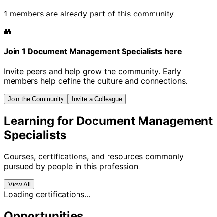
1 members are already part of this community.
👥
Join 1 Document Management Specialists here
Invite peers and help grow the community. Early
members help define the culture and connections.
Join the Community
Invite a Colleague
Learning for Document Management
Specialists
Courses, certifications, and resources commonly
pursued by people in this profession.
View All
Loading certifications...
Opportunities