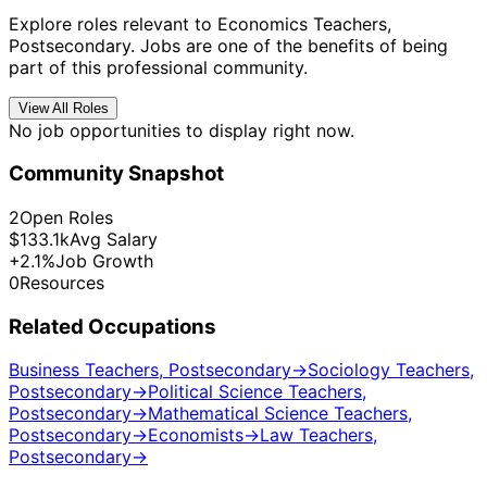
Explore roles relevant to Economics Teachers,
Postsecondary. Jobs are one of the benefits of being
part of this professional community.
View All Roles
No job opportunities to display right now.
Community Snapshot
2
Open Roles
$133.1k
Avg Salary
+2.1%
Job Growth
0
Resources
Related Occupations
Business Teachers, Postsecondary
→
Sociology Teachers,
Postsecondary
→
Political Science Teachers,
Postsecondary
→
Mathematical Science Teachers,
Postsecondary
→
Economists
→
Law Teachers,
Postsecondary
→