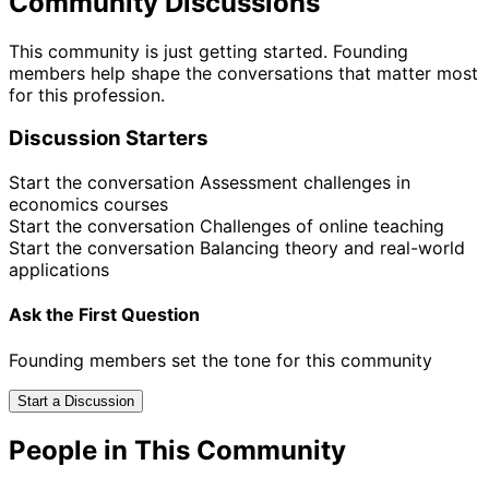
Community Discussions
This community is just getting started. Founding
members help shape the conversations that matter most
for this profession.
Discussion Starters
Start the conversation
Assessment challenges in
economics courses
Start the conversation
Challenges of online teaching
Start the conversation
Balancing theory and real-world
applications
Ask the First Question
Founding members set the tone for this community
Start a Discussion
People in This Community