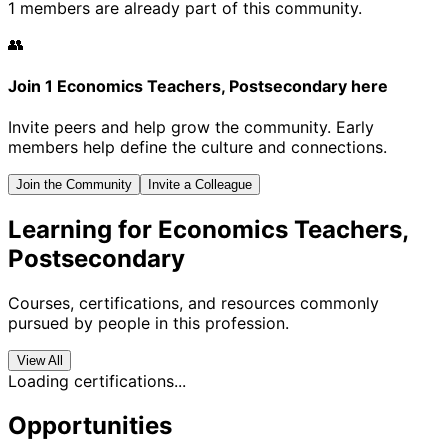
1 members are already part of this community.
👥
Join 1 Economics Teachers, Postsecondary here
Invite peers and help grow the community. Early
members help define the culture and connections.
Join the Community
Invite a Colleague
Learning for Economics Teachers,
Postsecondary
Courses, certifications, and resources commonly
pursued by people in this profession.
View All
Loading certifications...
Opportunities