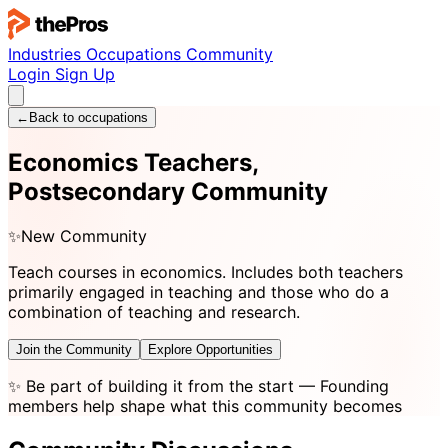
Industries
Occupations
Community
Login
Sign Up
←
Back to occupations
Economics Teachers,
Postsecondary Community
✨
New Community
Teach courses in economics. Includes both teachers
primarily engaged in teaching and those who do a
combination of teaching and research.
Join the Community
Explore Opportunities
✨
Be part of building it from the start
— Founding
members help shape what this community becomes