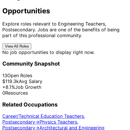
Opportunities
Explore roles relevant to Engineering Teachers,
Postsecondary. Jobs are one of the benefits of being
part of this professional community.
View All Roles
No job opportunities to display right now.
Community Snapshot
13
Open Roles
$119.3k
Avg Salary
+8.1%
Job Growth
0
Resources
Related Occupations
Career/Technical Education Teachers,
Postsecondary
→
Physics Teachers,
Postsecondary
→
Architectural and Engineering