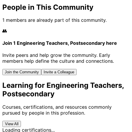
People in This Community
1 members are already part of this community.
👥
Join 1 Engineering Teachers, Postsecondary here
Invite peers and help grow the community. Early
members help define the culture and connections.
Join the Community
Invite a Colleague
Learning for Engineering Teachers,
Postsecondary
Courses, certifications, and resources commonly
pursued by people in this profession.
View All
Loading certifications...