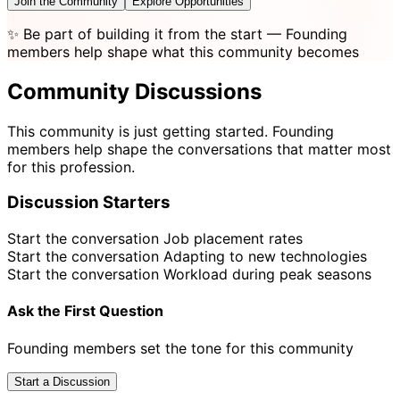
Join the Community
Explore Opportunities
✨
Be part of building it from the start
— Founding
members help shape what this community becomes
Community Discussions
This community is just getting started. Founding
members help shape the conversations that matter most
for this profession.
Discussion Starters
Start the conversation
Job placement rates
Start the conversation
Adapting to new technologies
Start the conversation
Workload during peak seasons
Ask the First Question
Founding members set the tone for this community
Start a Discussion