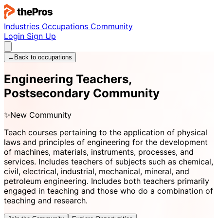
Industries
Occupations
Community
Login
Sign Up
←
Back to occupations
Engineering Teachers,
Postsecondary Community
✨
New Community
Teach courses pertaining to the application of physical
laws and principles of engineering for the development
of machines, materials, instruments, processes, and
services. Includes teachers of subjects such as chemical,
civil, electrical, industrial, mechanical, mineral, and
petroleum engineering. Includes both teachers primarily
engaged in teaching and those who do a combination of
teaching and research.