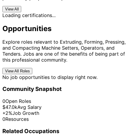
View All
Loading certifications...
Opportunities
Explore roles relevant to Extruding, Forming, Pressing,
and Compacting Machine Setters, Operators, and
Tenders. Jobs are one of the benefits of being part of
this professional community.
View All Roles
No job opportunities to display right now.
Community Snapshot
0
Open Roles
$47.0k
Avg Salary
+2%
Job Growth
0
Resources
Related Occupations