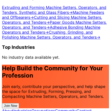
Extruding and Forming Machine Setters, Operators, and
Tenders, Synthetic and Glass Fibers
→
Machine Feeders
and Offbearers
→
Cutting and Slicing Machine Setters,
Operators, and Tenders
→
Paper Goods Machine Setters,
Operators, and Tenders
→
Adhesive Bonding Machine
Operators and Tenders
→
Crushing, Grinding, and
Polishing Machine Setters, Operators, and Tenders
→
Top Industries
No industry data available yet.
Help Build the Community for Your
Profession
Join early, contribute your perspective, and help shape
the space for Extruding, Forming, Pressing, and
Compacting Machine Setters, Operators, and Tenders.
Join Now
About
Industries
Occupations
Community
Contact