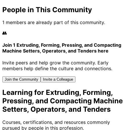
People in This Community
1 members are already part of this community.
👥
Join 1 Extruding, Forming, Pressing, and Compacting
Machine Setters, Operators, and Tenders here
Invite peers and help grow the community. Early
members help define the culture and connections.
Join the Community
Invite a Colleague
Learning for Extruding, Forming,
Pressing, and Compacting Machine
Setters, Operators, and Tenders
Courses, certifications, and resources commonly
pursued by people in this profession.