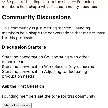
✨
Be part of building it from the start
— Founding
members help shape what this community becomes
Community Discussions
This community is just getting started. Founding
members help shape the conversations that matter most
for this profession.
Discussion Starters
Start the conversation
Collaborating with other
departments
Start the conversation
Workplace safety concerns
Start the conversation
Adjusting to fluctuating
production needs
Ask the First Question
Founding members set the tone for this community
Start a Discussion