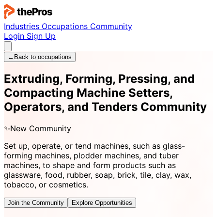
Industries
Occupations
Community
Login
Sign Up
←
Back to occupations
Extruding, Forming, Pressing, and
Compacting Machine Setters,
Operators, and Tenders Community
✨
New Community
Set up, operate, or tend machines, such as glass-
forming machines, plodder machines, and tuber
machines, to shape and form products such as
glassware, food, rubber, soap, brick, tile, clay, wax,
tobacco, or cosmetics.
Join the Community
Explore Opportunities