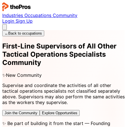
Industries
Occupations
Community
Login
Sign Up
←
Back to occupations
First-Line Supervisors of All Other
Tactical Operations Specialists
Community
✨
New Community
Supervise and coordinate the activities of all other
tactical operations specialists not classified separately
above. Supervisors may also perform the same activities
as the workers they supervise.
Join the Community
Explore Opportunities
✨
Be part of building it from the start
— Founding