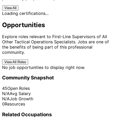
View All
Loading certifications...
Opportunities
Explore roles relevant to First-Line Supervisors of All
Other Tactical Operations Specialists. Jobs are one of
the benefits of being part of this professional
community.
View All Roles
No job opportunities to display right now.
Community Snapshot
45
Open Roles
N/A
Avg Salary
N/A
Job Growth
0
Resources
Related Occupations