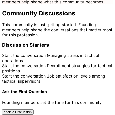
members help shape what this community becomes
Community Discussions
This community is just getting started. Founding
members help shape the conversations that matter most
for this profession.
Discussion Starters
Start the conversation
Managing stress in tactical
operations
Start the conversation
Recruitment struggles for tactical
positions
Start the conversation
Job satisfaction levels among
tactical supervisors
Ask the First Question
Founding members set the tone for this community
Start a Discussion