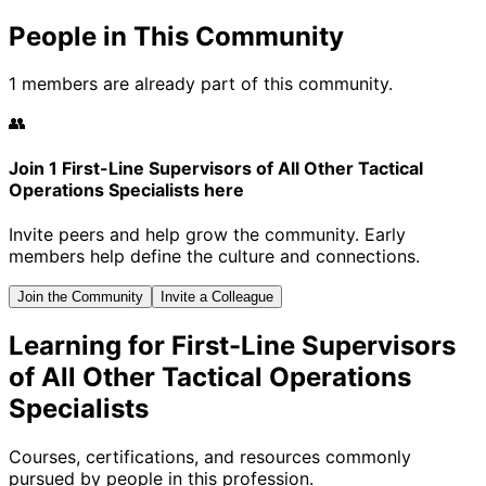
People in This Community
1 members are already part of this community.
👥
Join 1 First-Line Supervisors of All Other Tactical
Operations Specialists here
Invite peers and help grow the community. Early
members help define the culture and connections.
Join the Community
Invite a Colleague
Learning for First-Line Supervisors
of All Other Tactical Operations
Specialists
Courses, certifications, and resources commonly
pursued by people in this profession.