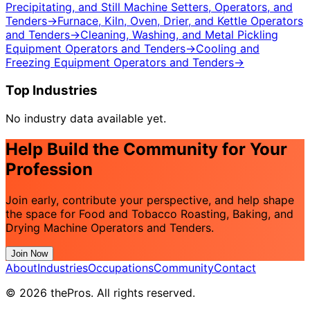
Precipitating, and Still Machine Setters, Operators, and
Tenders
→
Furnace, Kiln, Oven, Drier, and Kettle Operators
and Tenders
→
Cleaning, Washing, and Metal Pickling
Equipment Operators and Tenders
→
Cooling and
Freezing Equipment Operators and Tenders
→
Top Industries
No industry data available yet.
Help Build the Community for Your
Profession
Join early, contribute your perspective, and help shape
the space for Food and Tobacco Roasting, Baking, and
Drying Machine Operators and Tenders.
Join Now
About
Industries
Occupations
Community
Contact
© 2026 thePros. All rights reserved.