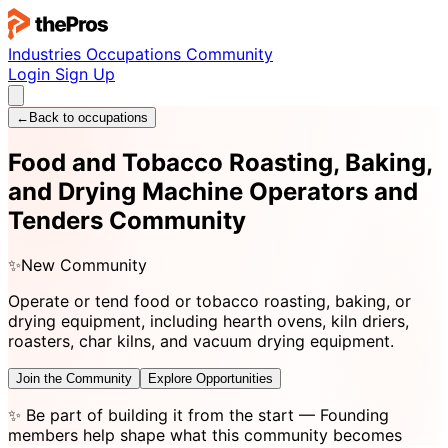
Industries
Occupations
Community
Login
Sign Up
←
Back to occupations
Food and Tobacco Roasting, Baking,
and Drying Machine Operators and
Tenders Community
✨
New Community
Operate or tend food or tobacco roasting, baking, or
drying equipment, including hearth ovens, kiln driers,
roasters, char kilns, and vacuum drying equipment.
Join the Community
Explore Opportunities
✨
Be part of building it from the start
— Founding
members help shape what this community becomes