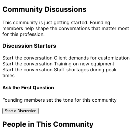
Community Discussions
This community is just getting started. Founding
members help shape the conversations that matter most
for this profession.
Discussion Starters
Start the conversation
Client demands for customization
Start the conversation
Training on new equipment
Start the conversation
Staff shortages during peak
times
Ask the First Question
Founding members set the tone for this community
Start a Discussion
People in This Community