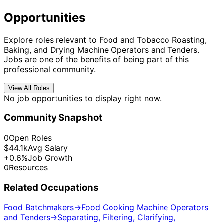
Opportunities
Explore roles relevant to Food and Tobacco Roasting,
Baking, and Drying Machine Operators and Tenders.
Jobs are one of the benefits of being part of this
professional community.
View All Roles
No job opportunities to display right now.
Community Snapshot
0
Open Roles
$44.1k
Avg Salary
+0.6%
Job Growth
0
Resources
Related Occupations
Food Batchmakers
→
Food Cooking Machine Operators
and Tenders
→
Separating, Filtering, Clarifying,