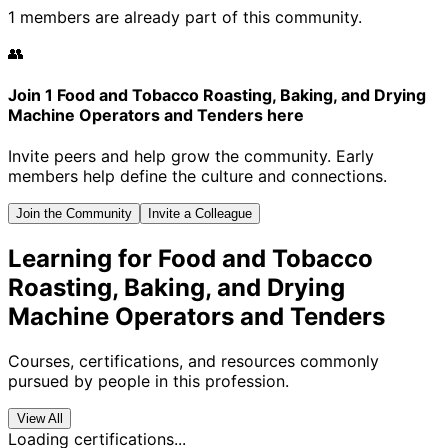
1 members are already part of this community.
👥
Join 1 Food and Tobacco Roasting, Baking, and Drying
Machine Operators and Tenders here
Invite peers and help grow the community. Early
members help define the culture and connections.
Join the Community
Invite a Colleague
Learning for Food and Tobacco
Roasting, Baking, and Drying
Machine Operators and Tenders
Courses, certifications, and resources commonly
pursued by people in this profession.
View All
Loading certifications...