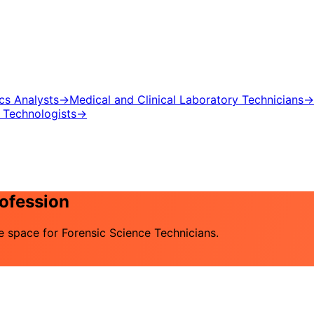
ics Analysts
→
Medical and Clinical Laboratory Technicians
→
 Technologists
→
rofession
he space for Forensic Science Technicians.