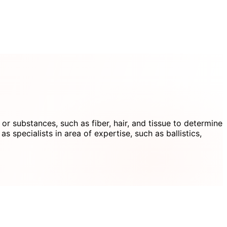
 or substances, such as fiber, hair, and tissue to determine
 specialists in area of expertise, such as ballistics,