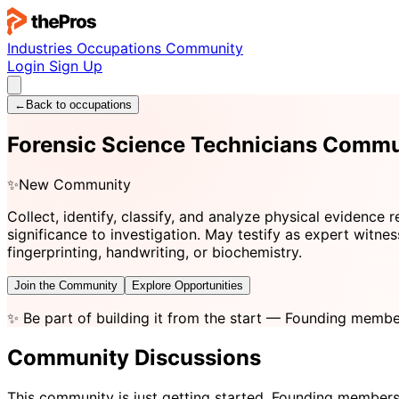
Industries
Occupations
Community
Login
Sign Up
←
Back to occupations
Forensic Science Technicians Commu
✨
New Community
Collect, identify, classify, and analyze physical evidence 
significance to investigation. May testify as expert witnes
fingerprinting, handwriting, or biochemistry.
Join the Community
Explore Opportunities
✨
Be part of building it from the start
— Founding member
Community Discussions
This community is just getting started. Founding members