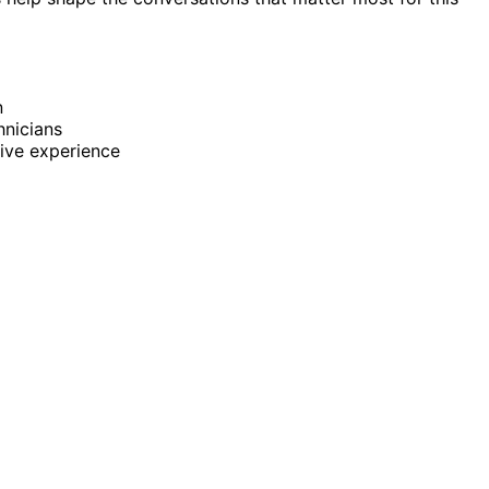
n
nicians
ive experience