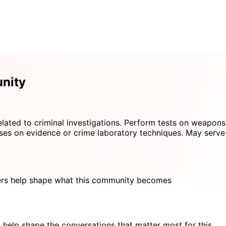
nity
related to criminal investigations. Perform tests on weapons
ses on evidence or crime laboratory techniques. May serve as
s help shape what this community becomes
 help shape the conversations that matter most for this