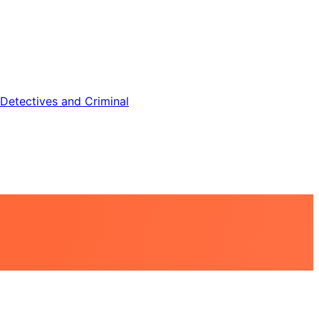
Detectives and Criminal