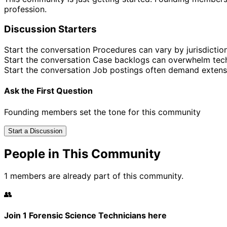
profession.
Discussion Starters
Start the conversation
Procedures can vary by jurisdictio
Start the conversation
Case backlogs can overwhelm tech
Start the conversation
Job postings often demand extens
Ask the First Question
Founding members set the tone for this community
Start a Discussion
People in This Community
1 members are already part of this community.
👥
Join 1 Forensic Science Technicians here