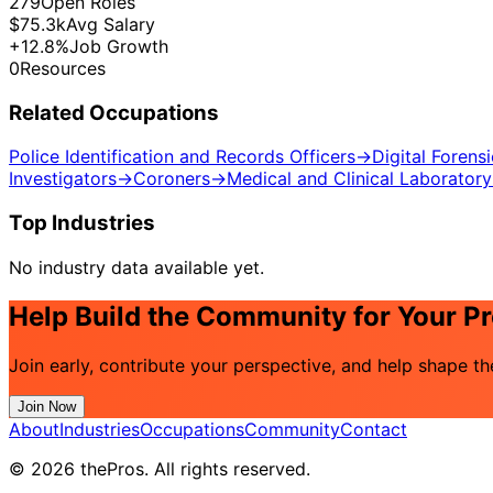
279
Open Roles
$75.3k
Avg Salary
+12.8%
Job Growth
0
Resources
Related Occupations
Police Identification and Records Officers
→
Digital Forens
Investigators
→
Coroners
→
Medical and Clinical Laboratory
Top Industries
No industry data available yet.
Help Build the Community for Your P
Join early, contribute your perspective, and help shape t
Join Now
About
Industries
Occupations
Community
Contact
© 2026 thePros. All rights reserved.