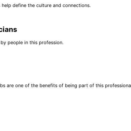
help define the culture and connections.
cians
by people in this profession.
bs are one of the benefits of being part of this professiona