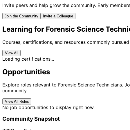
Invite peers and help grow the community. Early members 
Join the Community
Invite a Colleague
Learning for Forensic Science Techni
Courses, certifications, and resources commonly pursued 
View All
Loading certifications...
Opportunities
Explore roles relevant to Forensic Science Technicians. Jo
community.
View All Roles
No job opportunities to display right now.
Community Snapshot