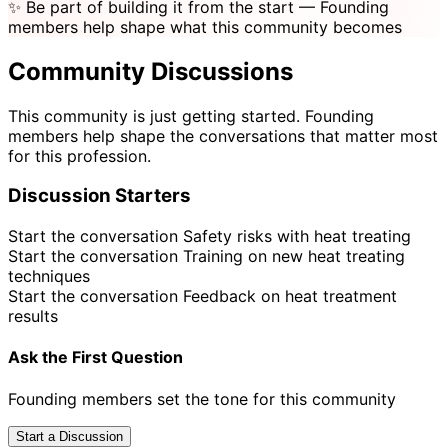
✨
Be part of building it from the start
— Founding
members help shape what this community becomes
Community Discussions
This community is just getting started. Founding
members help shape the conversations that matter most
for this profession.
Discussion Starters
Start the conversation
Safety risks with heat treating
Start the conversation
Training on new heat treating
techniques
Start the conversation
Feedback on heat treatment
results
Ask the First Question
Founding members set the tone for this community
Start a Discussion