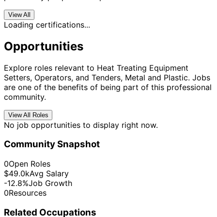
View All
Loading certifications...
Opportunities
Explore roles relevant to Heat Treating Equipment
Setters, Operators, and Tenders, Metal and Plastic. Jobs
are one of the benefits of being part of this professional
community.
View All Roles
No job opportunities to display right now.
Community Snapshot
0
Open Roles
$49.0k
Avg Salary
-12.8%
Job Growth
0
Resources
Related Occupations