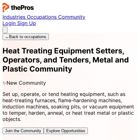
Industries
Occupations
Community
Login
Sign Up
←
Back to occupations
Heat Treating Equipment Setters,
Operators, and Tenders, Metal and
Plastic Community
✨
New Community
Set up, operate, or tend heating equipment, such as
heat-treating furnaces, flame-hardening machines,
induction machines, soaking pits, or vacuum equipment
to temper, harden, anneal, or heat treat metal or plastic
objects.
Join the Community
Explore Opportunities