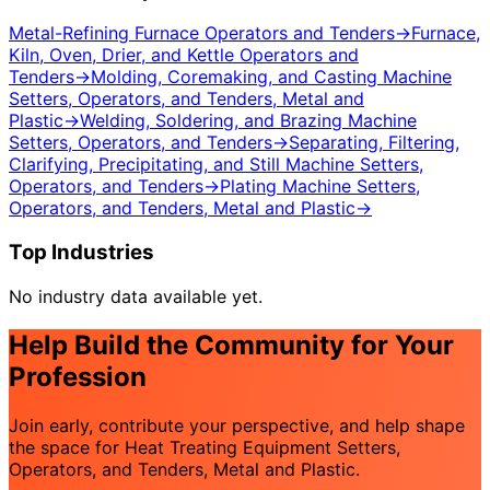
Metal-Refining Furnace Operators and Tenders
→
Furnace,
Kiln, Oven, Drier, and Kettle Operators and
Tenders
→
Molding, Coremaking, and Casting Machine
Setters, Operators, and Tenders, Metal and
Plastic
→
Welding, Soldering, and Brazing Machine
Setters, Operators, and Tenders
→
Separating, Filtering,
Clarifying, Precipitating, and Still Machine Setters,
Operators, and Tenders
→
Plating Machine Setters,
Operators, and Tenders, Metal and Plastic
→
Top Industries
No industry data available yet.
Help Build the Community for Your
Profession
Join early, contribute your perspective, and help shape
the space for Heat Treating Equipment Setters,
Operators, and Tenders, Metal and Plastic.