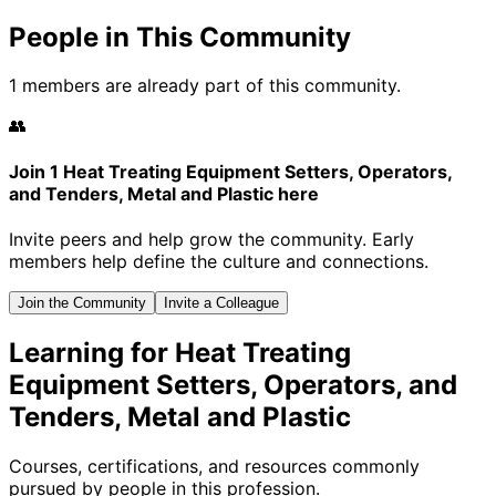
People in This Community
1 members are already part of this community.
👥
Join 1 Heat Treating Equipment Setters, Operators,
and Tenders, Metal and Plastic here
Invite peers and help grow the community. Early
members help define the culture and connections.
Join the Community
Invite a Colleague
Learning for Heat Treating
Equipment Setters, Operators, and
Tenders, Metal and Plastic
Courses, certifications, and resources commonly
pursued by people in this profession.