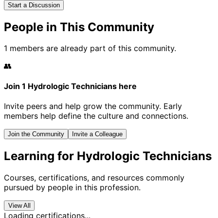
Start a Discussion
People in This Community
1 members are already part of this community.
👥
Join 1 Hydrologic Technicians here
Invite peers and help grow the community. Early
members help define the culture and connections.
Join the Community
Invite a Colleague
Learning for Hydrologic Technicians
Courses, certifications, and resources commonly
pursued by people in this profession.
View All
Loading certifications...