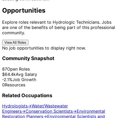
Opportunities
Explore roles relevant to Hydrologic Technicians. Jobs
are one of the benefits of being part of this professional
community.
View All Roles
No job opportunities to display right now.
Community Snapshot
87
Open Roles
$64.4k
Avg Salary
-2.1%
Job Growth
0
Resources
Related Occupations
Hydrologists
→
Water/Wastewater
Engineers
→
Conservation Scientists
→
Environmental
Restoration Planners
→
Environmental Scientists and