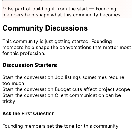
✨
Be part of building it from the start
— Founding
members help shape what this community becomes
Community Discussions
This community is just getting started. Founding
members help shape the conversations that matter most
for this profession.
Discussion Starters
Start the conversation
Job listings sometimes require
too much
Start the conversation
Budget cuts affect project scope
Start the conversation
Client communication can be
tricky
Ask the First Question
Founding members set the tone for this community