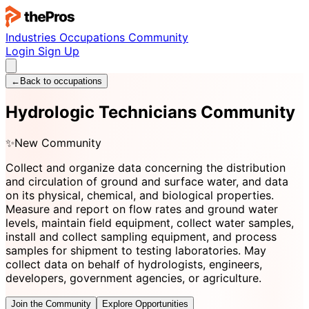
Industries
Occupations
Community
Login
Sign Up
←
Back to occupations
Hydrologic Technicians Community
✨
New Community
Collect and organize data concerning the distribution
and circulation of ground and surface water, and data
on its physical, chemical, and biological properties.
Measure and report on flow rates and ground water
levels, maintain field equipment, collect water samples,
install and collect sampling equipment, and process
samples for shipment to testing laboratories. May
collect data on behalf of hydrologists, engineers,
developers, government agencies, or agriculture.
Join the Community
Explore Opportunities