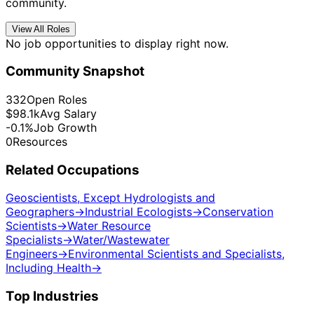
community.
View All Roles
No job opportunities to display right now.
Community Snapshot
332
Open Roles
$98.1k
Avg Salary
-0.1%
Job Growth
0
Resources
Related Occupations
Geoscientists, Except Hydrologists and
Geographers
→
Industrial Ecologists
→
Conservation
Scientists
→
Water Resource
Specialists
→
Water/Wastewater
Engineers
→
Environmental Scientists and Specialists,
Including Health
→
Top Industries