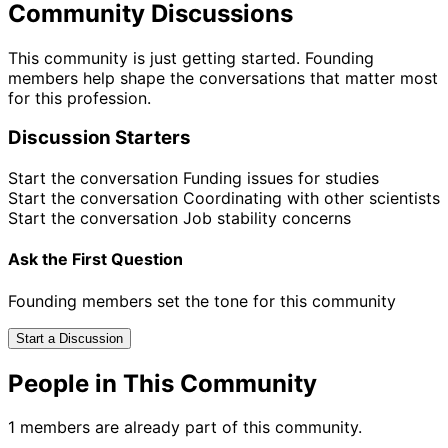
Community Discussions
This community is just getting started. Founding
members help shape the conversations that matter most
for this profession.
Discussion Starters
Start the conversation
Funding issues for studies
Start the conversation
Coordinating with other scientists
Start the conversation
Job stability concerns
Ask the First Question
Founding members set the tone for this community
Start a Discussion
People in This Community
1 members are already part of this community.