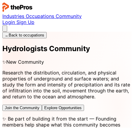
Industries
Occupations
Community
Login
Sign Up
←
Back to occupations
Hydrologists Community
✨
New Community
Research the distribution, circulation, and physical
properties of underground and surface waters; and
study the form and intensity of precipitation and its rate
of infiltration into the soil, movement through the earth,
and return to the ocean and atmosphere.
Join the Community
Explore Opportunities
✨
Be part of building it from the start
— Founding
members help shape what this community becomes