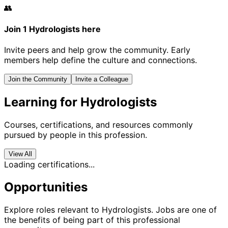
👥
Join 1 Hydrologists here
Invite peers and help grow the community. Early
members help define the culture and connections.
Join the Community
Invite a Colleague
Learning for Hydrologists
Courses, certifications, and resources commonly
pursued by people in this profession.
View All
Loading certifications...
Opportunities
Explore roles relevant to Hydrologists. Jobs are one of
the benefits of being part of this professional