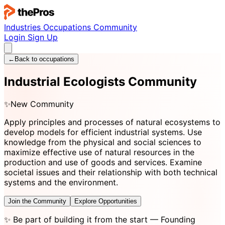
Industries
Occupations
Community
Login
Sign Up
←
Back to occupations
Industrial Ecologists Community
✨
New Community
Apply principles and processes of natural ecosystems to
develop models for efficient industrial systems. Use
knowledge from the physical and social sciences to
maximize effective use of natural resources in the
production and use of goods and services. Examine
societal issues and their relationship with both technical
systems and the environment.
Join the Community
Explore Opportunities
✨
Be part of building it from the start
— Founding