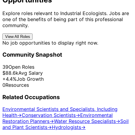
Explore roles relevant to Industrial Ecologists. Jobs are
one of the benefits of being part of this professional
community.
View All Roles
No job opportunities to display right now.
Community Snapshot
39
Open Roles
$88.6k
Avg Salary
+4.4%
Job Growth
0
Resources
Related Occupations
Environmental Scientists and Specialists, Including
Health
→
Conservation Scientists
→
Environmental
Restoration Planners
→
Water Resource Specialists
→
Soil
and Plant Scientists
→
Hydrologists
→