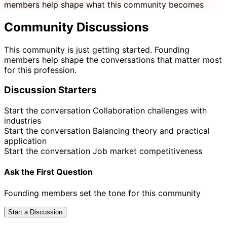
members help shape what this community becomes
Community Discussions
This community is just getting started. Founding
members help shape the conversations that matter most
for this profession.
Discussion Starters
Start the conversation
Collaboration challenges with
industries
Start the conversation
Balancing theory and practical
application
Start the conversation
Job market competitiveness
Ask the First Question
Founding members set the tone for this community
Start a Discussion