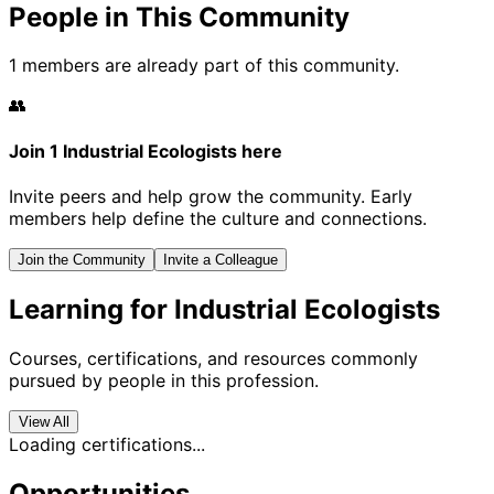
People in This Community
1 members are already part of this community.
👥
Join 1 Industrial Ecologists here
Invite peers and help grow the community. Early
members help define the culture and connections.
Join the Community
Invite a Colleague
Learning for Industrial Ecologists
Courses, certifications, and resources commonly
pursued by people in this profession.
View All
Loading certifications...
Opportunities