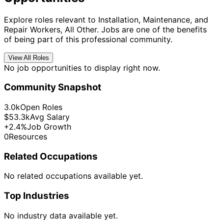
Explore roles relevant to Installation, Maintenance, and
Repair Workers, All Other. Jobs are one of the benefits
of being part of this professional community.
View All Roles
No job opportunities to display right now.
Community Snapshot
3.0k
Open Roles
$53.3k
Avg Salary
+2.4%
Job Growth
0
Resources
Related Occupations
No related occupations available yet.
Top Industries
No industry data available yet.