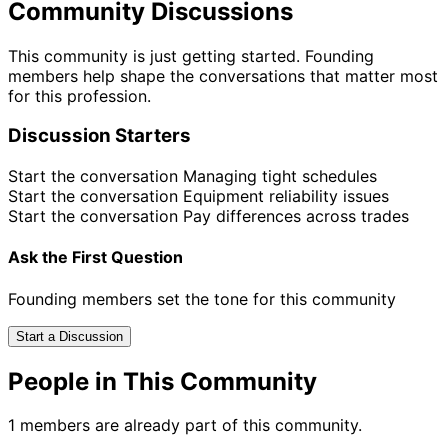
Community Discussions
This community is just getting started. Founding
members help shape the conversations that matter most
for this profession.
Discussion Starters
Start the conversation
Managing tight schedules
Start the conversation
Equipment reliability issues
Start the conversation
Pay differences across trades
Ask the First Question
Founding members set the tone for this community
Start a Discussion
People in This Community
1 members are already part of this community.