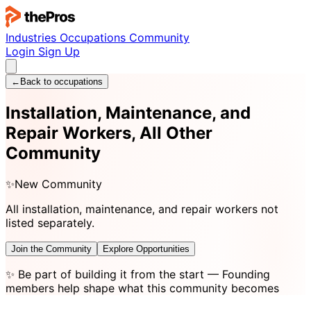
Industries
Occupations
Community
Login
Sign Up
←
Back to occupations
Installation, Maintenance, and
Repair Workers, All Other
Community
✨
New Community
All installation, maintenance, and repair workers not
listed separately.
Join the Community
Explore Opportunities
✨
Be part of building it from the start
— Founding
members help shape what this community becomes