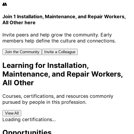
👥
Join 1 Installation, Maintenance, and Repair Workers,
All Other here
Invite peers and help grow the community. Early
members help define the culture and connections.
Join the Community
Invite a Colleague
Learning for Installation,
Maintenance, and Repair Workers,
All Other
Courses, certifications, and resources commonly
pursued by people in this profession.
View All
Loading certifications...
Opportunities