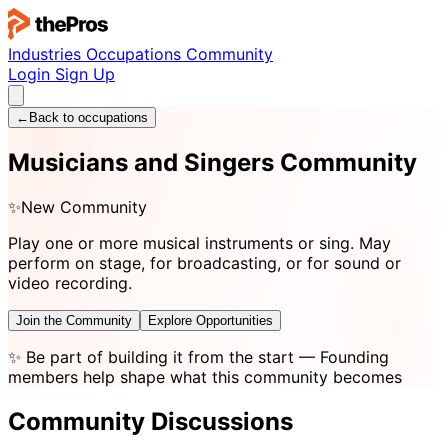
Industries
Occupations
Community
Login
Sign Up
←
Back to occupations
Musicians and Singers Community
✨
New Community
Play one or more musical instruments or sing. May
perform on stage, for broadcasting, or for sound or
video recording.
Join the Community
Explore Opportunities
✨
Be part of building it from the start
— Founding
members help shape what this community becomes
Community Discussions