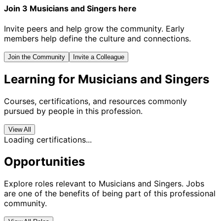
Join 3 Musicians and Singers here
Invite peers and help grow the community. Early
members help define the culture and connections.
Join the Community
Invite a Colleague
Learning for Musicians and Singers
Courses, certifications, and resources commonly
pursued by people in this profession.
View All
Loading certifications...
Opportunities
Explore roles relevant to Musicians and Singers. Jobs
are one of the benefits of being part of this professional
community.