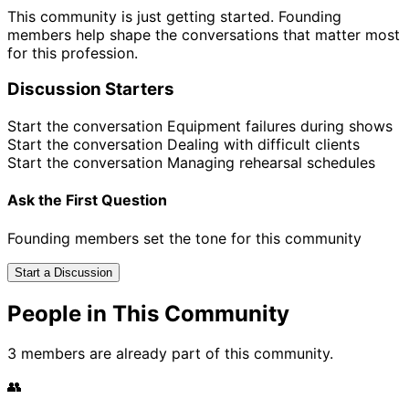
This community is just getting started. Founding
members help shape the conversations that matter most
for this profession.
Discussion Starters
Start the conversation
Equipment failures during shows
Start the conversation
Dealing with difficult clients
Start the conversation
Managing rehearsal schedules
Ask the First Question
Founding members set the tone for this community
Start a Discussion
People in This Community
3 members are already part of this community.
👥