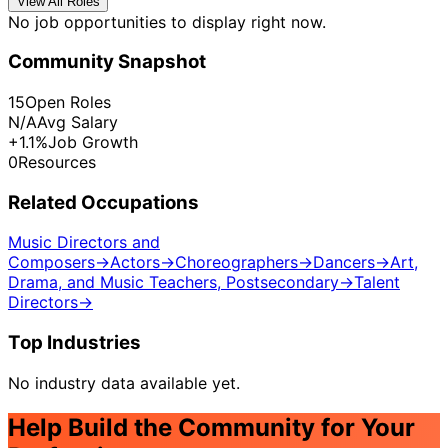
View All Roles
No job opportunities to display right now.
Community Snapshot
15
Open Roles
N/A
Avg Salary
+1.1%
Job Growth
0
Resources
Related Occupations
Music Directors and
Composers
→
Actors
→
Choreographers
→
Dancers
→
Art,
Drama, and Music Teachers, Postsecondary
→
Talent
Directors
→
Top Industries
No industry data available yet.
Help Build the Community for Your