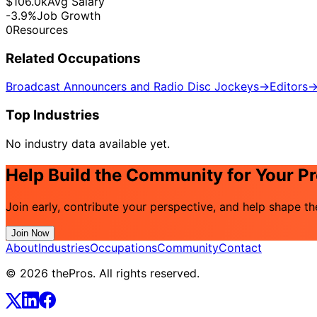
$106.0k
Avg Salary
-3.9%
Job Growth
0
Resources
Related Occupations
Broadcast Announcers and Radio Disc Jockeys
→
Editors
Top Industries
No industry data available yet.
Help Build the Community for Your P
Join early, contribute your perspective, and help shape t
Join Now
About
Industries
Occupations
Community
Contact
© 2026 thePros. All rights reserved.