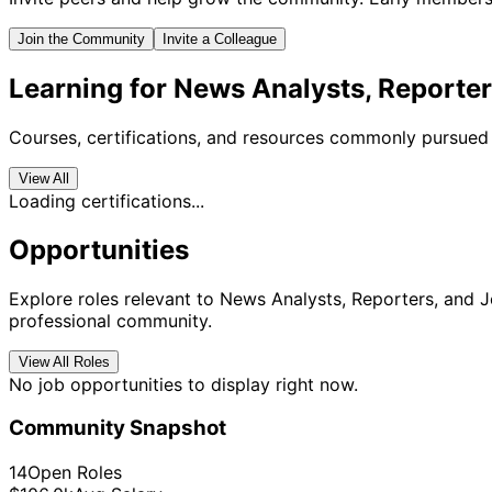
Join the Community
Invite a Colleague
Learning for News Analysts, Reporter
Courses, certifications, and resources commonly pursued 
View All
Loading certifications...
Opportunities
Explore roles relevant to News Analysts, Reporters, and Jo
professional community.
View All Roles
No job opportunities to display right now.
Community Snapshot
14
Open Roles