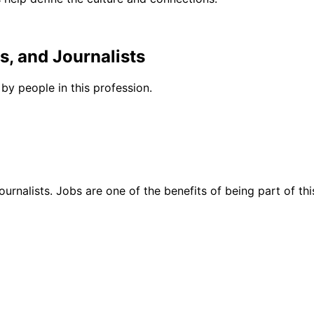
s, and Journalists
by people in this profession.
urnalists. Jobs are one of the benefits of being part of thi