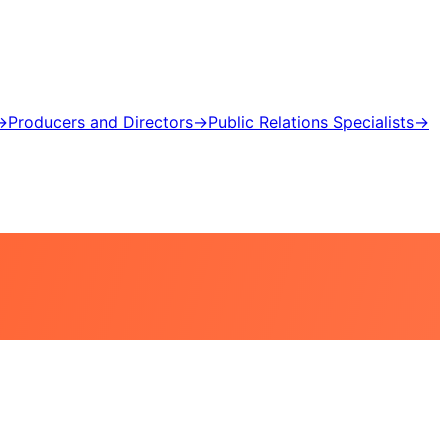
→
Producers and Directors
→
Public Relations Specialists
→