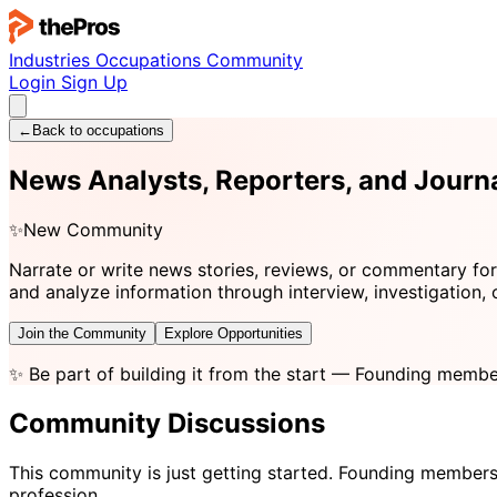
Industries
Occupations
Community
Login
Sign Up
←
Back to occupations
News Analysts, Reporters, and Journ
✨
New Community
Narrate or write news stories, reviews, or commentary for
and analyze information through interview, investigation, 
Join the Community
Explore Opportunities
✨
Be part of building it from the start
— Founding member
Community Discussions
This community is just getting started. Founding members
profession.