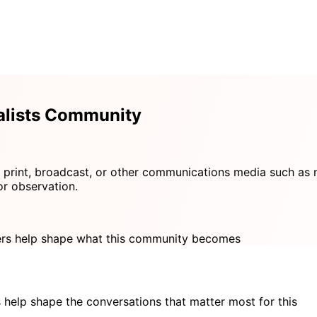
alists Community
 print, broadcast, or other communications media such as n
or observation.
s help shape what this community becomes
 help shape the conversations that matter most for this