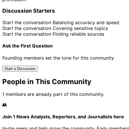
Discussion Starters
Start the conversation
Balancing accuracy and speed
Start the conversation
Covering sensitive topics
Start the conversation
Finding reliable sources
Ask the First Question
Founding members set the tone for this community
Start a Discussion
People in This Community
1 members are already part of this community.
👥
Join 1 News Analysts, Reporters, and Journalists here
Invite peers and help grow the community. Early members 