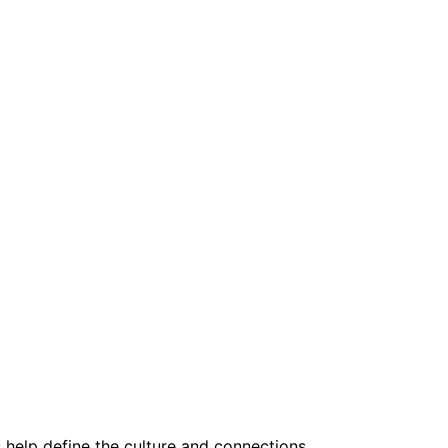
help define the culture and connections.