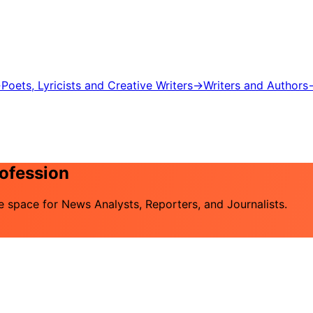
→
Poets, Lyricists and Creative Writers
→
Writers and Authors
rofession
he space for News Analysts, Reporters, and Journalists.