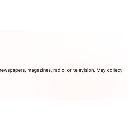
ewspapers, magazines, radio, or television. May collect