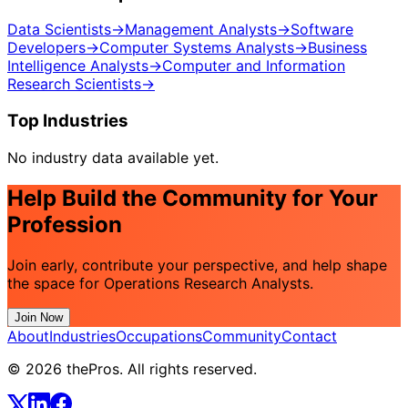
Data Scientists
→
Management Analysts
→
Software
Developers
→
Computer Systems Analysts
→
Business
Intelligence Analysts
→
Computer and Information
Research Scientists
→
Top Industries
No industry data available yet.
Help Build the Community for Your
Profession
Join early, contribute your perspective, and help shape
the space for Operations Research Analysts.
Join Now
About
Industries
Occupations
Community
Contact
© 2026 thePros. All rights reserved.