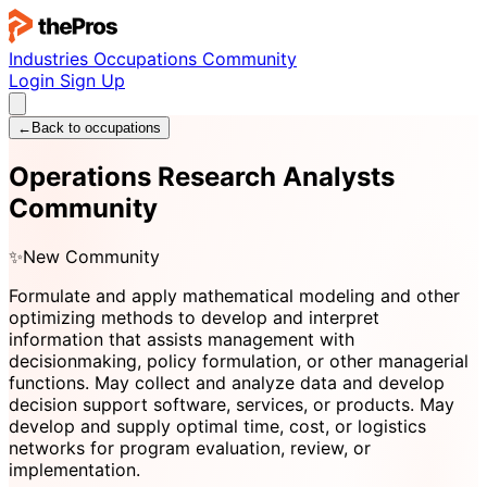
Industries
Occupations
Community
Login
Sign Up
←
Back to occupations
Operations Research Analysts
Community
✨
New Community
Formulate and apply mathematical modeling and other
optimizing methods to develop and interpret
information that assists management with
decisionmaking, policy formulation, or other managerial
functions. May collect and analyze data and develop
decision support software, services, or products. May
develop and supply optimal time, cost, or logistics
networks for program evaluation, review, or
implementation.