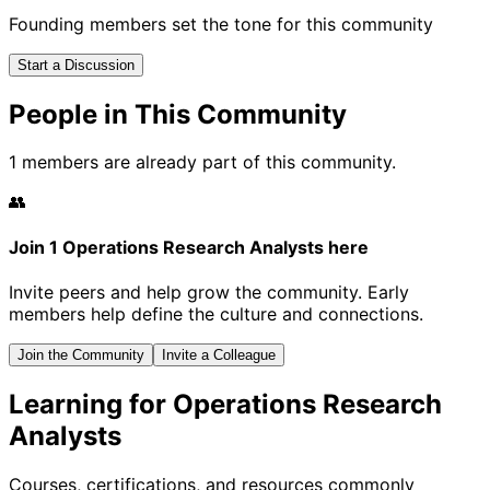
Founding members set the tone for this community
Start a Discussion
People in This Community
1 members are already part of this community.
👥
Join 1 Operations Research Analysts here
Invite peers and help grow the community. Early
members help define the culture and connections.
Join the Community
Invite a Colleague
Learning for Operations Research
Analysts
Courses, certifications, and resources commonly