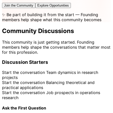
Join the Community
Explore Opportunities
✨
Be part of building it from the start
— Founding
members help shape what this community becomes
Community Discussions
This community is just getting started. Founding
members help shape the conversations that matter most
for this profession.
Discussion Starters
Start the conversation
Team dynamics in research
projects
Start the conversation
Balancing theoretical and
practical applications
Start the conversation
Job prospects in operations
research
Ask the First Question