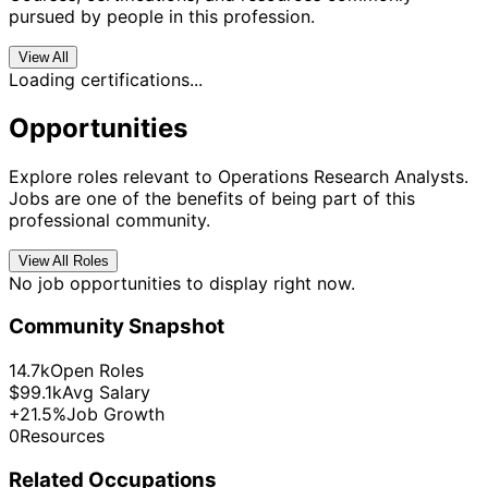
pursued by people in this profession.
View All
Loading certifications...
Opportunities
Explore roles relevant to Operations Research Analysts.
Jobs are one of the benefits of being part of this
professional community.
View All Roles
No job opportunities to display right now.
Community Snapshot
14.7k
Open Roles
$99.1k
Avg Salary
+21.5%
Job Growth
0
Resources
Related Occupations