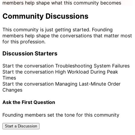
members help shape what this community becomes
Community Discussions
This community is just getting started. Founding
members help shape the conversations that matter most
for this profession.
Discussion Starters
Start the conversation
Troubleshooting System Failures
Start the conversation
High Workload During Peak
Times
Start the conversation
Managing Last-Minute Order
Changes
Ask the First Question
Founding members set the tone for this community
Start a Discussion