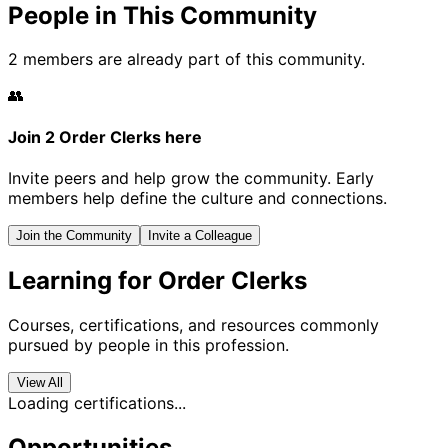
People in This Community
2 members are already part of this community.
👥
Join 2 Order Clerks here
Invite peers and help grow the community. Early
members help define the culture and connections.
Join the Community
Invite a Colleague
Learning for Order Clerks
Courses, certifications, and resources commonly
pursued by people in this profession.
View All
Loading certifications...
Opportunities