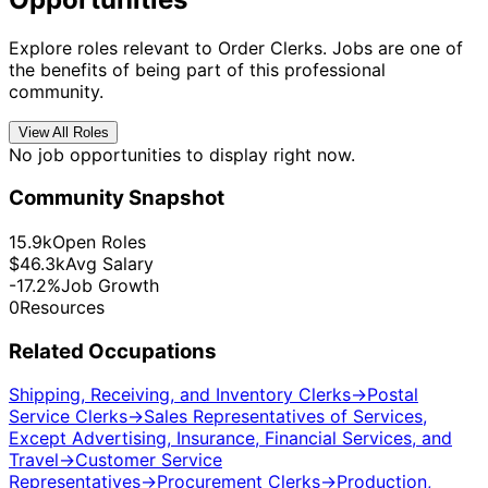
Explore roles relevant to Order Clerks. Jobs are one of
the benefits of being part of this professional
community.
View All Roles
No job opportunities to display right now.
Community Snapshot
15.9k
Open Roles
$46.3k
Avg Salary
-17.2%
Job Growth
0
Resources
Related Occupations
Shipping, Receiving, and Inventory Clerks
→
Postal
Service Clerks
→
Sales Representatives of Services,
Except Advertising, Insurance, Financial Services, and
Travel
→
Customer Service
Representatives
→
Procurement Clerks
→
Production,