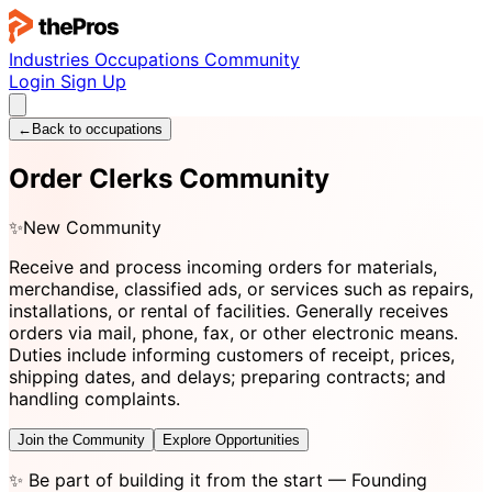
Industries
Occupations
Community
Login
Sign Up
←
Back to occupations
Order Clerks Community
✨
New Community
Receive and process incoming orders for materials,
merchandise, classified ads, or services such as repairs,
installations, or rental of facilities. Generally receives
orders via mail, phone, fax, or other electronic means.
Duties include informing customers of receipt, prices,
shipping dates, and delays; preparing contracts; and
handling complaints.
Join the Community
Explore Opportunities
✨
Be part of building it from the start
— Founding