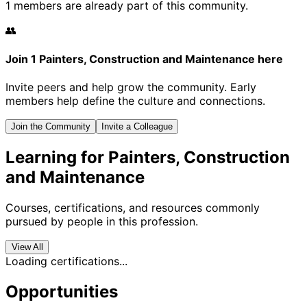
1 members are already part of this community.
👥
Join 1 Painters, Construction and Maintenance here
Invite peers and help grow the community. Early
members help define the culture and connections.
Join the Community
Invite a Colleague
Learning for Painters, Construction
and Maintenance
Courses, certifications, and resources commonly
pursued by people in this profession.
View All
Loading certifications...
Opportunities