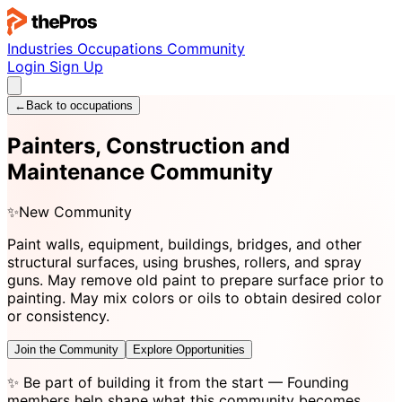
Industries
Occupations
Community
Login
Sign Up
←
Back to occupations
Painters, Construction and
Maintenance Community
✨
New Community
Paint walls, equipment, buildings, bridges, and other
structural surfaces, using brushes, rollers, and spray
guns. May remove old paint to prepare surface prior to
painting. May mix colors or oils to obtain desired color
or consistency.
Join the Community
Explore Opportunities
✨
Be part of building it from the start
— Founding
members help shape what this community becomes