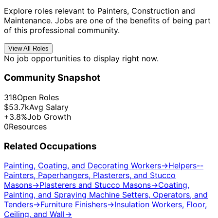
Explore roles relevant to Painters, Construction and
Maintenance. Jobs are one of the benefits of being part
of this professional community.
View All Roles
No job opportunities to display right now.
Community Snapshot
318
Open Roles
$53.7k
Avg Salary
+3.8%
Job Growth
0
Resources
Related Occupations
Painting, Coating, and Decorating Workers
→
Helpers--
Painters, Paperhangers, Plasterers, and Stucco
Masons
→
Plasterers and Stucco Masons
→
Coating,
Painting, and Spraying Machine Setters, Operators, and
Tenders
→
Furniture Finishers
→
Insulation Workers, Floor,
Ceiling, and Wall
→