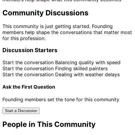
Community Discussions
This community is just getting started. Founding
members help shape the conversations that matter most
for this profession.
Discussion Starters
Start the conversation
Balancing quality with speed
Start the conversation
Finding skilled painters
Start the conversation
Dealing with weather delays
Ask the First Question
Founding members set the tone for this community
Start a Discussion
People in This Community