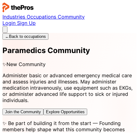
Industries
Occupations
Community
Login
Sign Up
←
Back to occupations
Paramedics Community
✨
New Community
Administer basic or advanced emergency medical care
and assess injuries and illnesses. May administer
medication intravenously, use equipment such as EKGs,
or administer advanced life support to sick or injured
individuals.
Join the Community
Explore Opportunities
✨
Be part of building it from the start
— Founding
members help shape what this community becomes