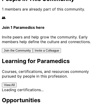
1 members are already part of this community.
👥
Join 1 Paramedics here
Invite peers and help grow the community. Early
members help define the culture and connections.
Join the Community
Invite a Colleague
Learning for Paramedics
Courses, certifications, and resources commonly
pursued by people in this profession.
View All
Loading certifications...
Opportunities