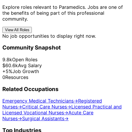
Explore roles relevant to Paramedics. Jobs are one of
the benefits of being part of this professional
community.
View All Roles
No job opportunities to display right now.
Community Snapshot
9.8k
Open Roles
$60.6k
Avg Salary
+5%
Job Growth
0
Resources
Related Occupations
Emergency Medical Technicians
→
Registered
Nurses
→
Critical Care Nurses
→
Licensed Practical and
Licensed Vocational Nurses
→
Acute Care
Nurses
→
Surgical Assistants
→
Top Industries