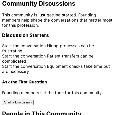
Community Discussions
This community is just getting started. Founding
members help shape the conversations that matter most
for this profession.
Discussion Starters
Start the conversation
Hiring processes can be
frustrating
Start the conversation
Patient transfers can be
complicated
Start the conversation
Equipment checks take time but
are necessary
Ask the First Question
Founding members set the tone for this community
Start a Discussion
People in This Community