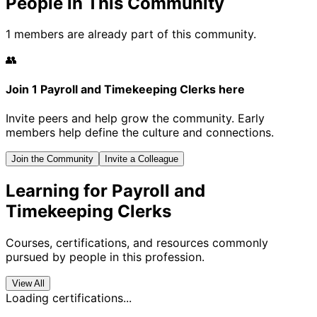
People in This Community
1 members are already part of this community.
👥
Join 1 Payroll and Timekeeping Clerks here
Invite peers and help grow the community. Early
members help define the culture and connections.
Join the Community
Invite a Colleague
Learning for Payroll and
Timekeeping Clerks
Courses, certifications, and resources commonly
pursued by people in this profession.
View All
Loading certifications...