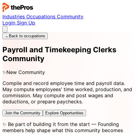
Industries
Occupations
Community
Login
Sign Up
←
Back to occupations
Payroll and Timekeeping Clerks
Community
✨
New Community
Compile and record employee time and payroll data.
May compute employees' time worked, production, and
commission. May compute and post wages and
deductions, or prepare paychecks.
Join the Community
Explore Opportunities
✨
Be part of building it from the start
— Founding
members help shape what this community becomes