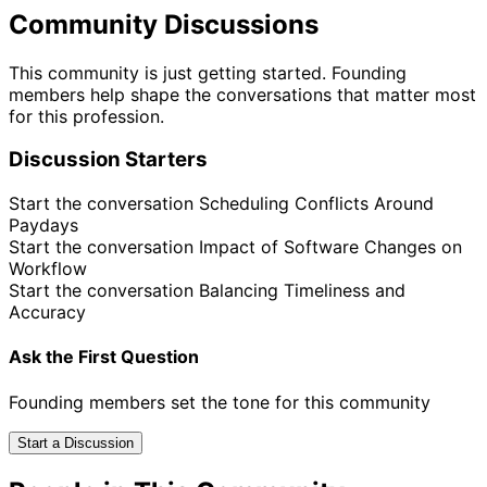
Community Discussions
This community is just getting started. Founding
members help shape the conversations that matter most
for this profession.
Discussion Starters
Start the conversation
Scheduling Conflicts Around
Paydays
Start the conversation
Impact of Software Changes on
Workflow
Start the conversation
Balancing Timeliness and
Accuracy
Ask the First Question
Founding members set the tone for this community
Start a Discussion