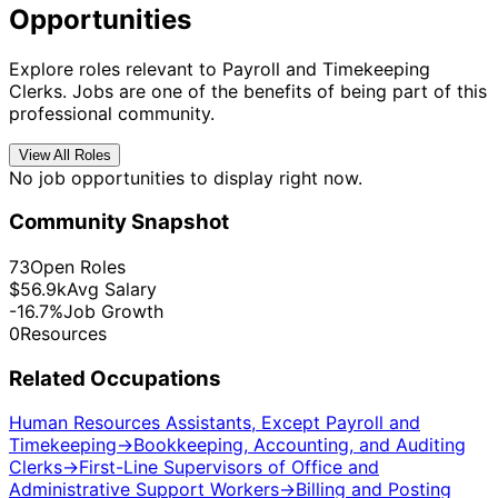
Opportunities
Explore roles relevant to Payroll and Timekeeping
Clerks. Jobs are one of the benefits of being part of this
professional community.
View All Roles
No job opportunities to display right now.
Community Snapshot
73
Open Roles
$56.9k
Avg Salary
-16.7%
Job Growth
0
Resources
Related Occupations
Human Resources Assistants, Except Payroll and
Timekeeping
→
Bookkeeping, Accounting, and Auditing
Clerks
→
First-Line Supervisors of Office and
Administrative Support Workers
→
Billing and Posting