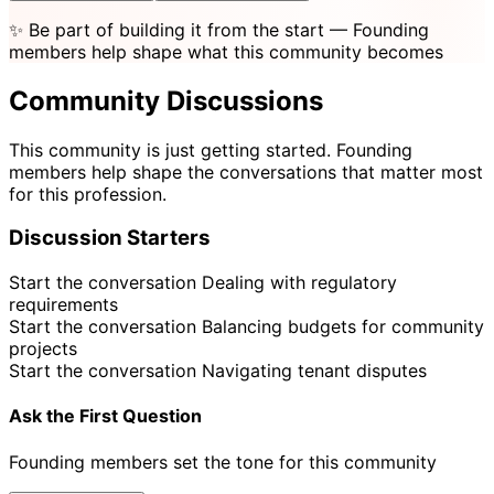
✨
Be part of building it from the start
— Founding
members help shape what this community becomes
Community Discussions
This community is just getting started. Founding
members help shape the conversations that matter most
for this profession.
Discussion Starters
Start the conversation
Dealing with regulatory
requirements
Start the conversation
Balancing budgets for community
projects
Start the conversation
Navigating tenant disputes
Ask the First Question
Founding members set the tone for this community