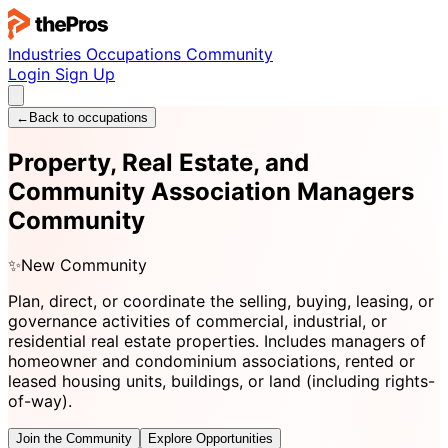
Industries
Occupations
Community
Login
Sign Up
←
Back to occupations
Property, Real Estate, and
Community Association Managers
Community
✨
New Community
Plan, direct, or coordinate the selling, buying, leasing, or
governance activities of commercial, industrial, or
residential real estate properties. Includes managers of
homeowner and condominium associations, rented or
leased housing units, buildings, or land (including rights-
of-way).
Join the Community
Explore Opportunities