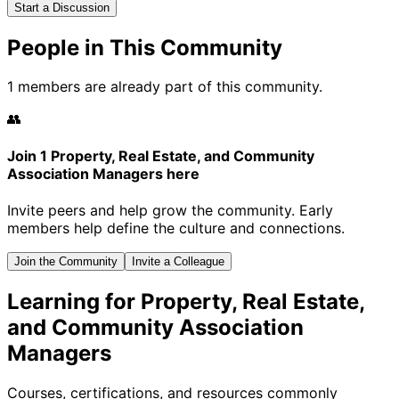
Start a Discussion
People in This Community
1 members are already part of this community.
👥
Join 1 Property, Real Estate, and Community
Association Managers here
Invite peers and help grow the community. Early
members help define the culture and connections.
Join the Community
Invite a Colleague
Learning for Property, Real Estate,
and Community Association
Managers
Courses, certifications, and resources commonly