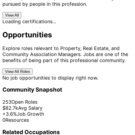
pursued by people in this profession.
View All
Loading certifications...
Opportunities
Explore roles relevant to Property, Real Estate, and
Community Association Managers. Jobs are one of the
benefits of being part of this professional community.
View All Roles
No job opportunities to display right now.
Community Snapshot
253
Open Roles
$82.7k
Avg Salary
+3.6%
Job Growth
0
Resources
Related Occupations