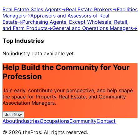
Real Estate Sales Agents
→
Real Estate Brokers
→
Facilities
Managers
→
Appraisers and Assessors of Real
Estate
→
Purchasing Agents, Except Wholesale, Retail,
and Farm Products
→
General and Operations Managers
→
Top Industries
No industry data available yet.
Help Build the Community for Your
Profession
Join early, contribute your perspective, and help shape
the space for Property, Real Estate, and Community
Association Managers.
Join Now
About
Industries
Occupations
Community
Contact
© 2026 thePros. All rights reserved.