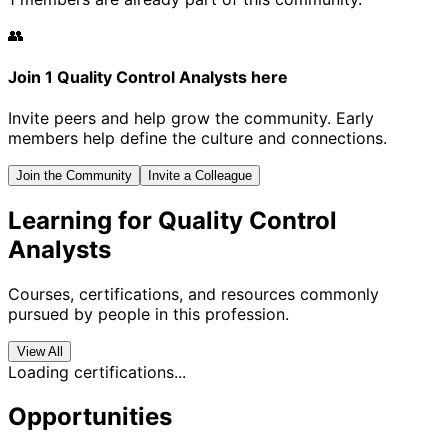
👥
Join 1 Quality Control Analysts here
Invite peers and help grow the community. Early
members help define the culture and connections.
Join the Community
Invite a Colleague
Learning for Quality Control
Analysts
Courses, certifications, and resources commonly
pursued by people in this profession.
View All
Loading certifications...
Opportunities