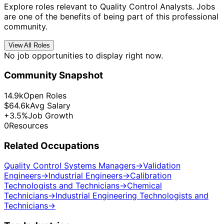
Explore roles relevant to Quality Control Analysts. Jobs
are one of the benefits of being part of this professional
community.
View All Roles
No job opportunities to display right now.
Community Snapshot
14.9k
Open Roles
$64.6k
Avg Salary
+3.5%
Job Growth
0
Resources
Related Occupations
Quality Control Systems Managers
→
Validation
Engineers
→
Industrial Engineers
→
Calibration
Technologists and Technicians
→
Chemical
Technicians
→
Industrial Engineering Technologists and
Technicians
→