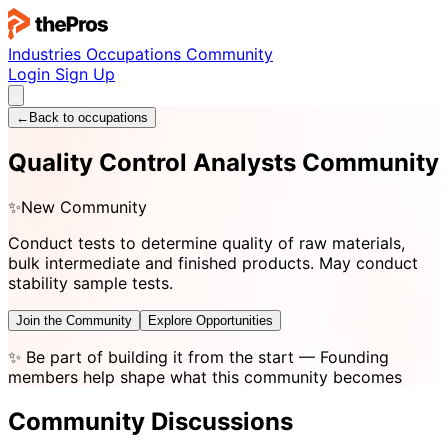
Industries
Occupations
Community
Login
Sign Up
←
Back to occupations
Quality Control Analysts Community
✨
New Community
Conduct tests to determine quality of raw materials,
bulk intermediate and finished products. May conduct
stability sample tests.
Join the Community
Explore Opportunities
✨
Be part of building it from the start
— Founding
members help shape what this community becomes
Community Discussions