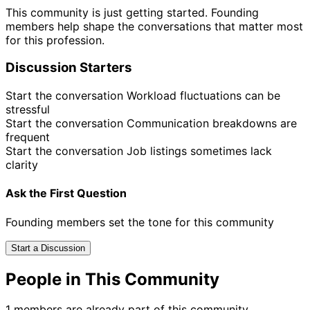
This community is just getting started. Founding
members help shape the conversations that matter most
for this profession.
Discussion Starters
Start the conversation
Workload fluctuations can be
stressful
Start the conversation
Communication breakdowns are
frequent
Start the conversation
Job listings sometimes lack
clarity
Ask the First Question
Founding members set the tone for this community
Start a Discussion
People in This Community
1 members are already part of this community.