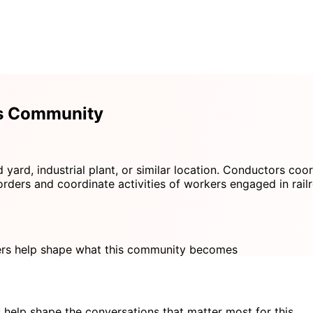
rs Community
 yard, industrial plant, or similar location. Conductors coor
orders and coordinate activities of workers engaged in rail
s help shape what this community becomes
 help shape the conversations that matter most for this