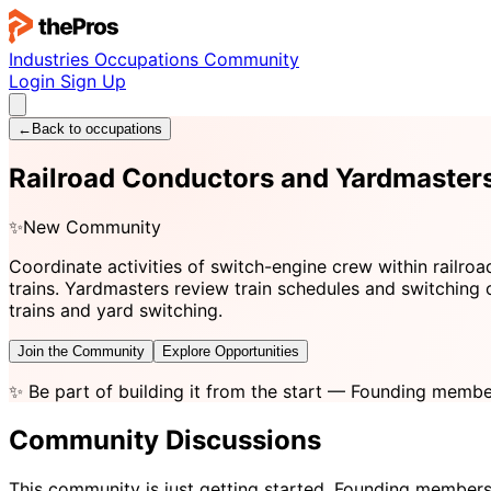
Industries
Occupations
Community
Login
Sign Up
←
Back to occupations
Railroad Conductors and Yardmaste
✨
New Community
Coordinate activities of switch-engine crew within railroad
trains. Yardmasters review train schedules and switching 
trains and yard switching.
Join the Community
Explore Opportunities
✨
Be part of building it from the start
— Founding member
Community Discussions
This community is just getting started. Founding members