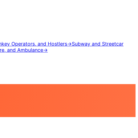
inkey Operators, and Hostlers
→
Subway and Streetcar
ire, and Ambulance
→