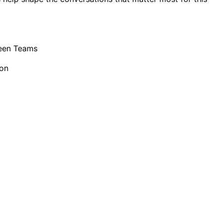
een Teams
ion