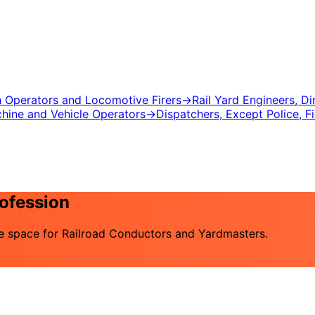
ch Operators and Locomotive Firers
→
Rail Yard Engineers, D
chine and Vehicle Operators
→
Dispatchers, Except Police, F
rofession
the space for Railroad Conductors and Yardmasters.