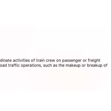
dinate activities of train crew on passenger or freight
road traffic operations, such as the makeup or breakup of