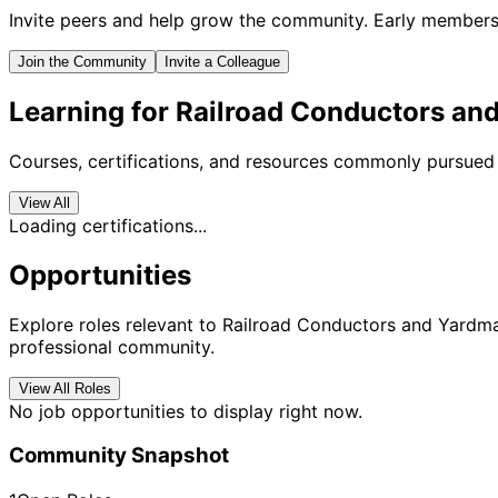
Invite peers and help grow the community. Early members 
Join the Community
Invite a Colleague
Learning for Railroad Conductors an
Courses, certifications, and resources commonly pursued 
View All
Loading certifications...
Opportunities
Explore roles relevant to Railroad Conductors and Yardmas
professional community.
View All Roles
No job opportunities to display right now.
Community Snapshot