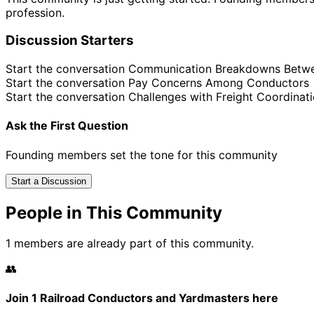
profession.
Discussion Starters
Start the conversation
Communication Breakdowns Betw
Start the conversation
Pay Concerns Among Conductors
Start the conversation
Challenges with Freight Coordinat
Ask the First Question
Founding members set the tone for this community
Start a Discussion
People in This Community
1 members are already part of this community.
👥
Join 1 Railroad Conductors and Yardmasters here