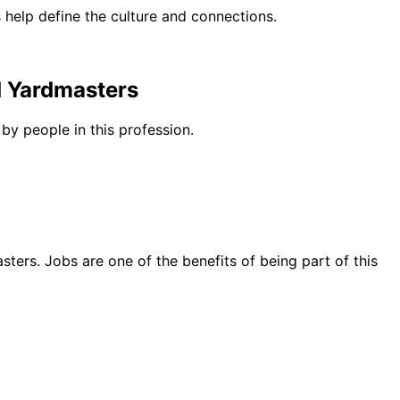
help define the culture and connections.
d Yardmasters
by people in this profession.
ters. Jobs are one of the benefits of being part of this