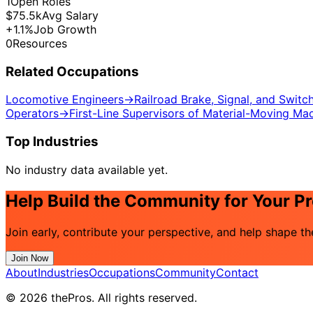
1
Open Roles
$75.5k
Avg Salary
+1.1%
Job Growth
0
Resources
Related Occupations
Locomotive Engineers
→
Railroad Brake, Signal, and Swit
Operators
→
First-Line Supervisors of Material-Moving Ma
Top Industries
No industry data available yet.
Help Build the Community for Your P
Join early, contribute your perspective, and help shape 
Join Now
About
Industries
Occupations
Community
Contact
© 2026 thePros. All rights reserved.