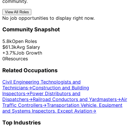
community.
View All Roles
No job opportunities to display right now.
Community Snapshot
5.8k
Open Roles
$61.3k
Avg Salary
+3.7%
Job Growth
0
Resources
Related Occupations
Civil Engineering Technologists and
Technicians
→
Construction and Building
Inspectors
→
Power Distributors and
Dispatchers
→
Railroad Conductors and Yardmasters
→
Air
Traffic Controllers
→
Transportation Vehicle, Equipment
and Systems Inspectors, Except Aviation
→
Top Industries