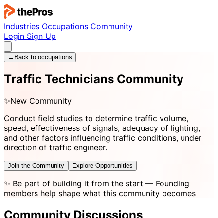
Industries
Occupations
Community
Login
Sign Up
←
Back to occupations
Traffic Technicians Community
✨
New Community
Conduct field studies to determine traffic volume,
speed, effectiveness of signals, adequacy of lighting,
and other factors influencing traffic conditions, under
direction of traffic engineer.
Join the Community
Explore Opportunities
✨
Be part of building it from the start
— Founding
members help shape what this community becomes
Community Discussions