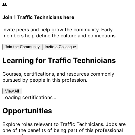
👥
Join 1 Traffic Technicians here
Invite peers and help grow the community. Early
members help define the culture and connections.
Join the Community
Invite a Colleague
Learning for Traffic Technicians
Courses, certifications, and resources commonly
pursued by people in this profession.
View All
Loading certifications...
Opportunities
Explore roles relevant to Traffic Technicians. Jobs are
one of the benefits of being part of this professional