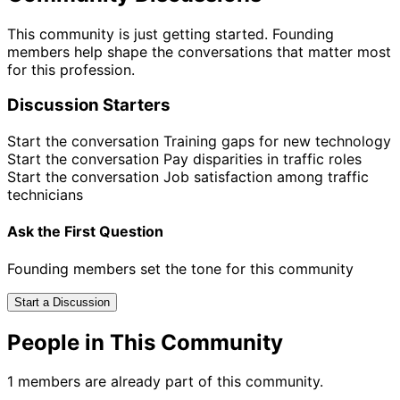
This community is just getting started. Founding
members help shape the conversations that matter most
for this profession.
Discussion Starters
Start the conversation
Training gaps for new technology
Start the conversation
Pay disparities in traffic roles
Start the conversation
Job satisfaction among traffic
technicians
Ask the First Question
Founding members set the tone for this community
Start a Discussion
People in This Community
1 members are already part of this community.