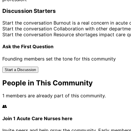
Discussion Starters
Start the conversation
Burnout is a real concern in acute 
Start the conversation
Collaboration with other departme
Start the conversation
Resource shortages impact care qu
Ask the First Question
Founding members set the tone for this community
Start a Discussion
People in This Community
1 members are already part of this community.
👥
Join 1 Acute Care Nurses here
Invite peers and help grow the community. Early members 