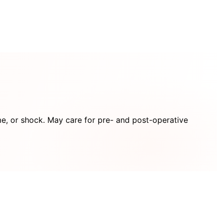
me, or shock. May care for pre- and post-operative