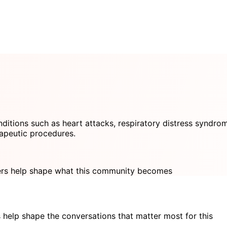
ditions such as heart attacks, respiratory distress syndro
rapeutic procedures.
s help shape what this community becomes
 help shape the conversations that matter most for this