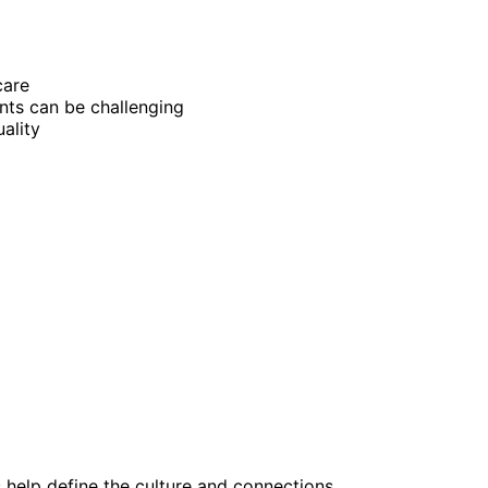
care
nts can be challenging
ality
help define the culture and connections.