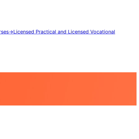
rses
→
Licensed Practical and Licensed Vocational