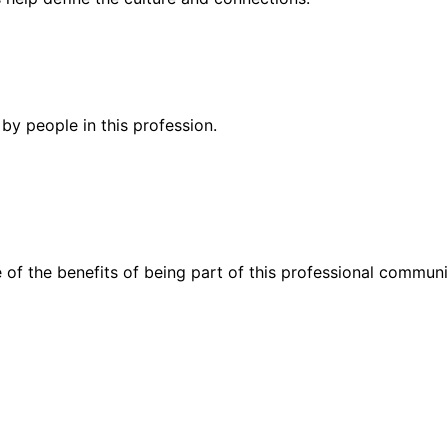
by people in this profession.
 of the benefits of being part of this professional communi