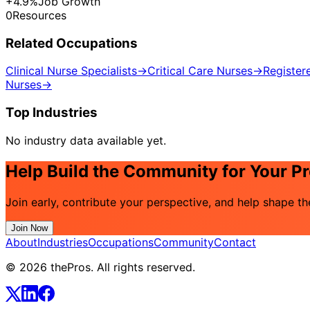
+4.9%
Job Growth
0
Resources
Related Occupations
Clinical Nurse Specialists
→
Critical Care Nurses
→
Register
Nurses
→
Top Industries
No industry data available yet.
Help Build the Community for Your P
Join early, contribute your perspective, and help shape t
Join Now
About
Industries
Occupations
Community
Contact
© 2026 thePros. All rights reserved.