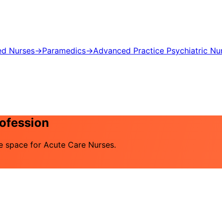
ed Nurses
→
Paramedics
→
Advanced Practice Psychiatric Nu
rofession
he space for Acute Care Nurses.