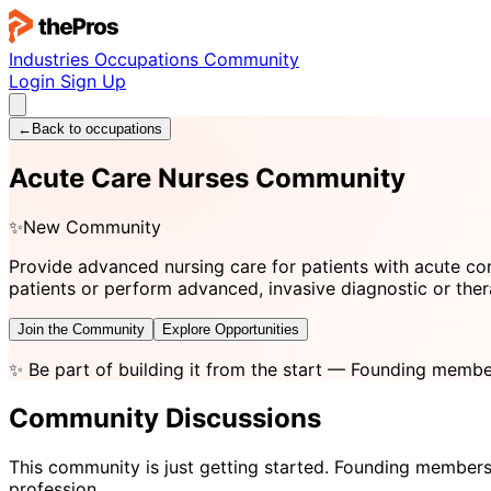
Industries
Occupations
Community
Login
Sign Up
←
Back to occupations
Acute Care Nurses Community
✨
New Community
Provide advanced nursing care for patients with acute con
patients or perform advanced, invasive diagnostic or the
Join the Community
Explore Opportunities
✨
Be part of building it from the start
— Founding member
Community Discussions
This community is just getting started. Founding members
profession.