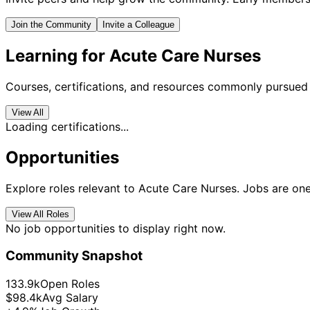
Join the Community
Invite a Colleague
Learning for Acute Care Nurses
Courses, certifications, and resources commonly pursued 
View All
Loading certifications...
Opportunities
Explore roles relevant to Acute Care Nurses. Jobs are one
View All Roles
No job opportunities to display right now.
Community Snapshot
133.9k
Open Roles
$98.4k
Avg Salary