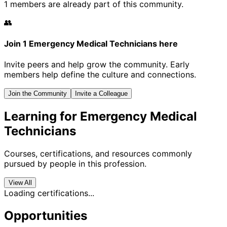
1 members are already part of this community.
👥
Join 1 Emergency Medical Technicians here
Invite peers and help grow the community. Early
members help define the culture and connections.
Join the Community
Invite a Colleague
Learning for Emergency Medical
Technicians
Courses, certifications, and resources commonly
pursued by people in this profession.
View All
Loading certifications...
Opportunities