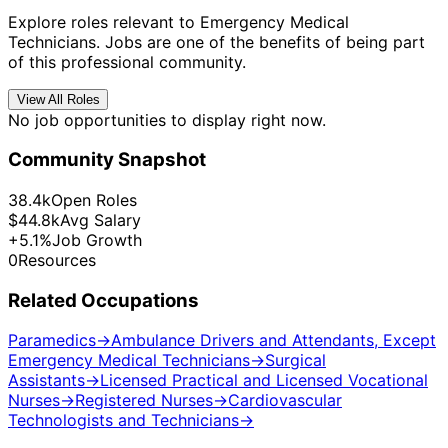
Explore roles relevant to Emergency Medical
Technicians. Jobs are one of the benefits of being part
of this professional community.
View All Roles
No job opportunities to display right now.
Community Snapshot
38.4k
Open Roles
$44.8k
Avg Salary
+5.1%
Job Growth
0
Resources
Related Occupations
Paramedics
→
Ambulance Drivers and Attendants, Except
Emergency Medical Technicians
→
Surgical
Assistants
→
Licensed Practical and Licensed Vocational
Nurses
→
Registered Nurses
→
Cardiovascular
Technologists and Technicians
→