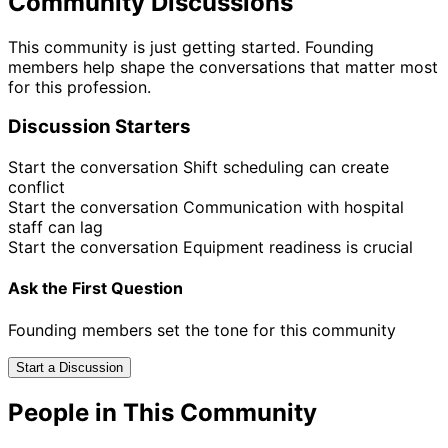
Community Discussions
This community is just getting started. Founding
members help shape the conversations that matter most
for this profession.
Discussion Starters
Start the conversation
Shift scheduling can create
conflict
Start the conversation
Communication with hospital
staff can lag
Start the conversation
Equipment readiness is crucial
Ask the First Question
Founding members set the tone for this community
Start a Discussion
People in This Community