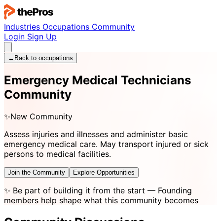
Industries
Occupations
Community
Login
Sign Up
←
Back to occupations
Emergency Medical Technicians
Community
✨
New Community
Assess injuries and illnesses and administer basic
emergency medical care. May transport injured or sick
persons to medical facilities.
Join the Community
Explore Opportunities
✨
Be part of building it from the start
— Founding
members help shape what this community becomes