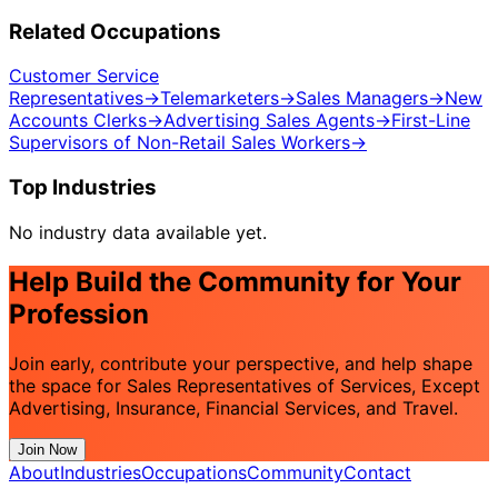
Related Occupations
Customer Service
Representatives
→
Telemarketers
→
Sales Managers
→
New
Accounts Clerks
→
Advertising Sales Agents
→
First-Line
Supervisors of Non-Retail Sales Workers
→
Top Industries
No industry data available yet.
Help Build the Community for Your
Profession
Join early, contribute your perspective, and help shape
the space for Sales Representatives of Services, Except
Advertising, Insurance, Financial Services, and Travel.
Join Now
About
Industries
Occupations
Community
Contact