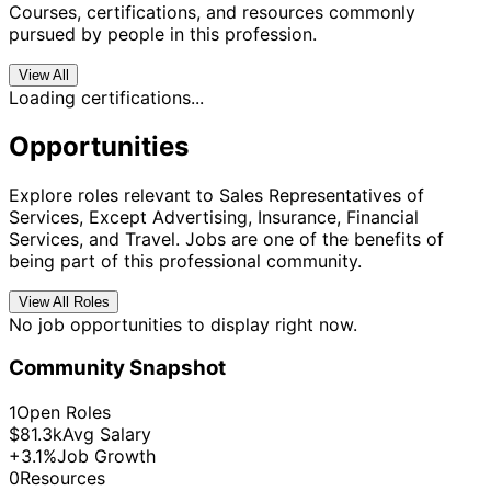
Courses, certifications, and resources commonly
pursued by people in this profession.
View All
Loading certifications...
Opportunities
Explore roles relevant to Sales Representatives of
Services, Except Advertising, Insurance, Financial
Services, and Travel. Jobs are one of the benefits of
being part of this professional community.
View All Roles
No job opportunities to display right now.
Community Snapshot
1
Open Roles
$81.3k
Avg Salary
+3.1%
Job Growth
0
Resources