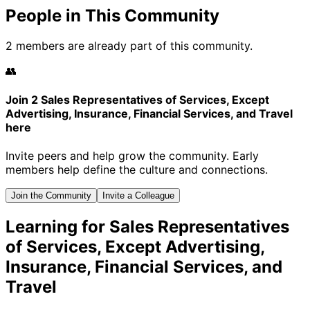
People in This Community
2 members are already part of this community.
👥
Join 2 Sales Representatives of Services, Except
Advertising, Insurance, Financial Services, and Travel
here
Invite peers and help grow the community. Early
members help define the culture and connections.
Join the Community
Invite a Colleague
Learning for Sales Representatives
of Services, Except Advertising,
Insurance, Financial Services, and
Travel