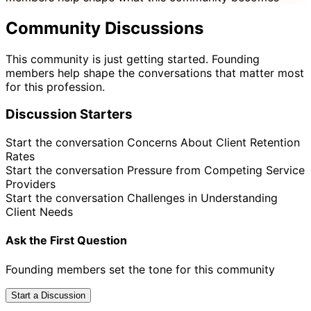
Community Discussions
This community is just getting started. Founding
members help shape the conversations that matter most
for this profession.
Discussion Starters
Start the conversation
Concerns About Client Retention
Rates
Start the conversation
Pressure from Competing Service
Providers
Start the conversation
Challenges in Understanding
Client Needs
Ask the First Question
Founding members set the tone for this community
Start a Discussion