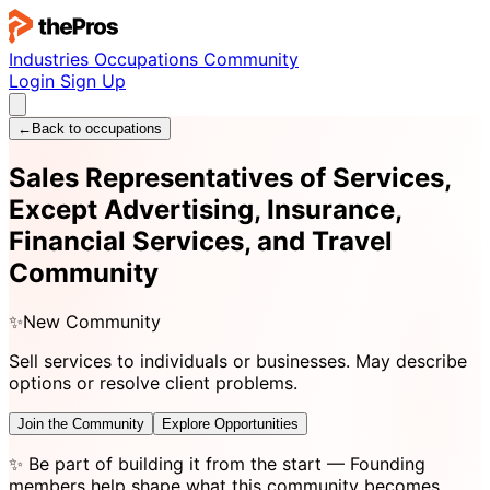
Industries
Occupations
Community
Login
Sign Up
←
Back to occupations
Sales Representatives of Services,
Except Advertising, Insurance,
Financial Services, and Travel
Community
✨
New Community
Sell services to individuals or businesses. May describe
options or resolve client problems.
Join the Community
Explore Opportunities
✨
Be part of building it from the start
— Founding
members help shape what this community becomes